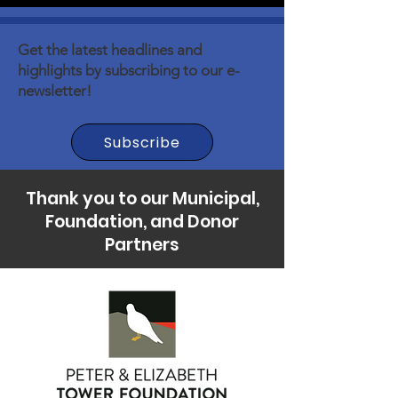
Get the latest headlines and
highlights by subscribing to our e-
newsletter!
Subscribe
Thank you to our Municipal,
Foundation, and Donor
Partners