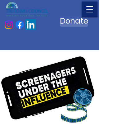
Donate