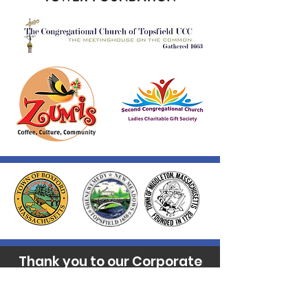
Thank you to our Corporate
Supporters