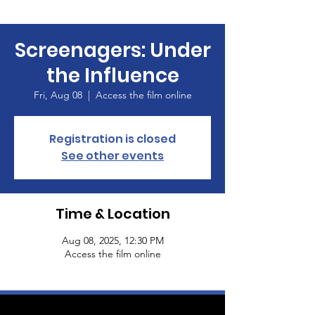
Screenagers: Under
the Influence
Fri, Aug 08
  |  
Access the film online
Registration is closed
See other events
Time & Location
Aug 08, 2025, 12:30 PM
Access the film online