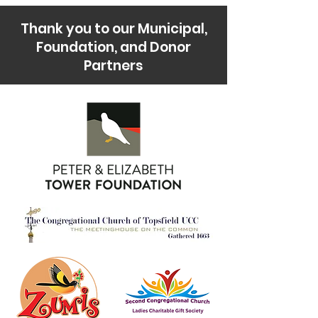
Thank you to our Municipal,
Foundation, and Donor
Partners