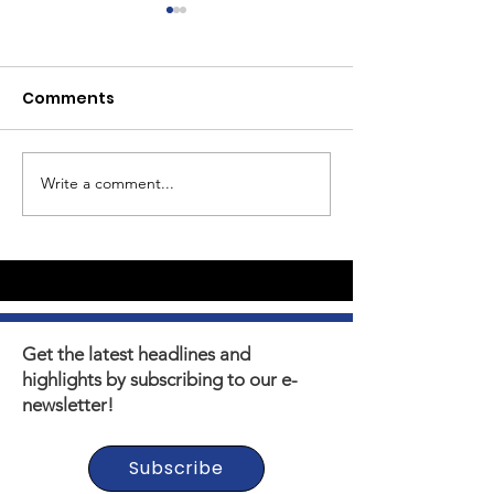
Comments
Write a comment...
Youth Self-Expression
What's happen
Blooms in PhotoVoice
Horizons? Sto
Film Making
Get the latest headlines and
highlights by subscribing to our e-
newsletter!
Subscribe