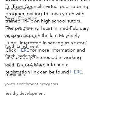
Tri-Town Council's virtual peer tutoring 
Empowerment
program, pairing Tri-Town youth with 
Parent Education
trained Tri-Town high school tutors.  
Family Services
The program will start in  mid-February 
and run through the late May/early 
Youth Mentoring
June.  Interested in serving as a tutor?  
Youth Enrichment
Click
 HERE 
for more information and 
Youth leadership
link to apply.  Interested in working 
with a tutor?  More info and a 
Youth Empowerment
registration link can be found 
HERE
.  
Prevention
youth enrichment programs
healthy development