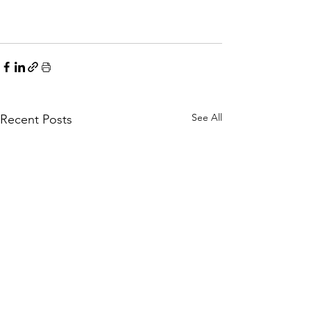
See All
Recent Posts