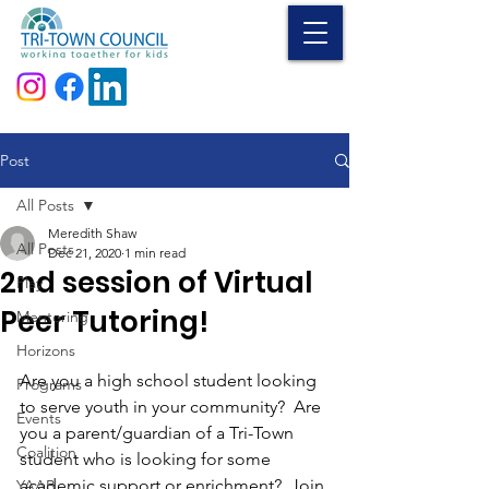
Donate
Post
All Posts
Meredith Shaw
All Posts
Dec 21, 2020
1 min read
2nd session of Virtual
Play
Peer Tutoring!
Mentoring
Horizons
Are you a high school student looking 
Programs
to serve youth in your community?  Are 
Events
you a parent/guardian of a Tri-Town 
Coalition
student who is looking for some 
academic support or enrichment?  Join 
YAAB