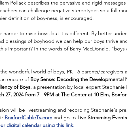
liam Pollack describes the pervasive and rigid messages 
teachers can challenge negative stereotypes so a full ran
hier definition of boy-ness, is encouraged.  
or harder to raise boys, but it is different. By better unde
d blessings of boyhood we can help our boys thrive and
his important? In the words of Barry MacDonald, “boys a
the wonderful world of boys, PK - 6 parents/caregivers 
 an encore of 
Boy Sense: Decoding the Developmental 
iency of Boys, 
a presentation by local expert Stephani
 27, 2024 from 7 - 9PM at The Center at 10 Elm, Boxfor
sion will be livestreaming and recording Stephanie's pres
t: 
BoxfordCableTv.com
 and go to
 Live Streaming Event
 digital calendar using this link. 