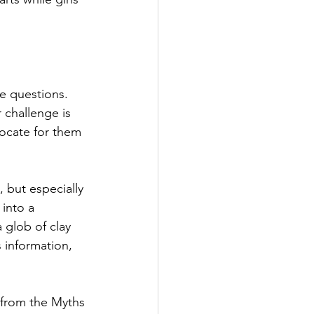
e questions. 
 challenge is 
ocate for them 
 but especially 
into a 
 glob of clay 
s information, 
from the Myths 