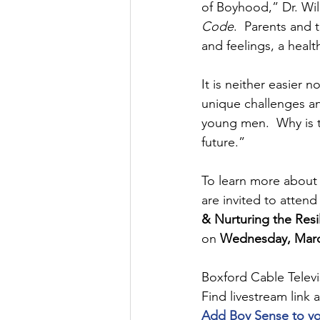
of Boyhood,” Dr. Wil
Code
.  Parents and 
and feelings, a healt
It is neither easier n
unique challenges an
young men.  Why is t
future.” 
To learn more about 
are invited to attend
& Nurturing the Resil
on 
Wednesday, March
Boxford Cable Televi
Find livestream link a
Add Boy Sense to your