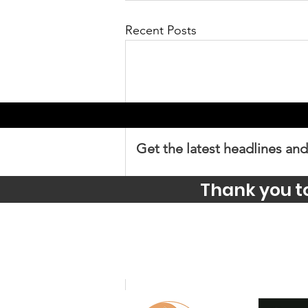
Recent Posts
Get the latest headlines and
Thank you t
Comments