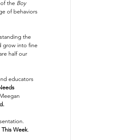
of the 
Boy 
ge of behaviors 
rstanding the 
 grow into fine 
re half our 
and educators 
Needs 
e Meegan 
d.
entation.  
s This Week
. 