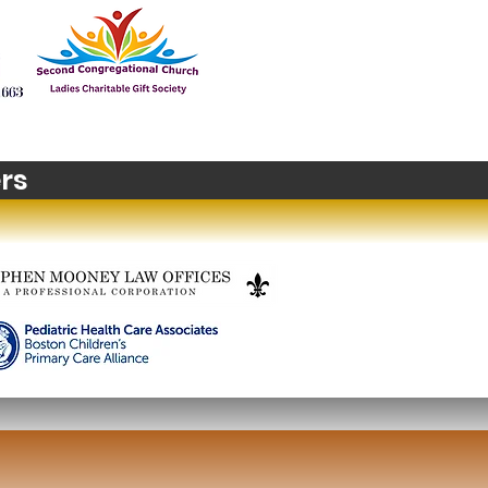
t's happening in
zons? Stop Motion
m Making
rs