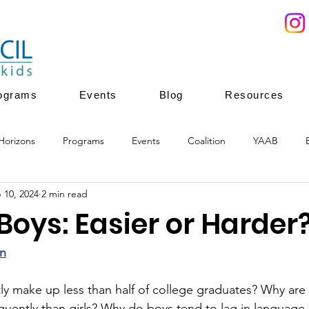
ograms
Events
Blog
Resources
Horizons
Programs
Events
Coalition
YAAB
 10, 2024
2 min read
ces
Youth Mentoring
Youth Enrichment
Youth leadersh
Boys: Easier or Harder
ion
youth enrichment programs
healthy development
n
y make up less than half of college graduates? Why are 
ently than girls? Why do boys tend to lag in language ar