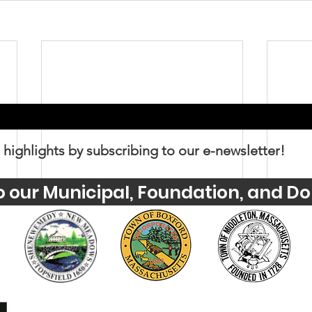
 highlights by subscribing to our e-newsletter!
o our Municipal, Foundation, and Do