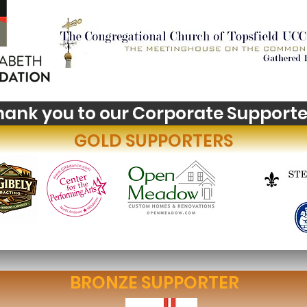
Youth Self-Expression
Wha
Blooms in PhotoVoice
Hori
Fil
hank you to our Corporate Supporte
GOLD SUPPORTERS
BRONZE SUPPORTER