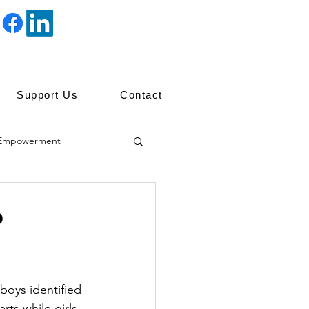
Support Us
Contact
Empowerment
ip
?
boys identified 
ts while girls 