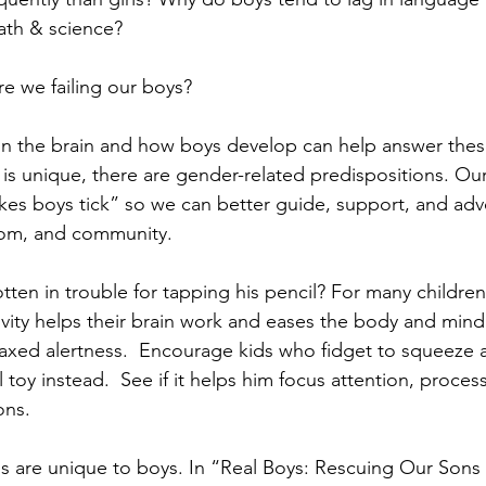
ath & science?  
re we failing our boys?   
n the brain and how boys develop can help answer thes
 is unique, there are gender-related predispositions. Our
es boys tick” so we can better guide, support, and adv
room, and community.   
ten in trouble for tapping his pencil? For many children,
ivity helps their brain work and eases the body and mind 
elaxed alertness.  Encourage kids who fidget to squeeze a
 toy instead.  See if it helps him focus attention, proces
ns.   
 are unique to boys. In “Real Boys: Rescuing Our Sons 