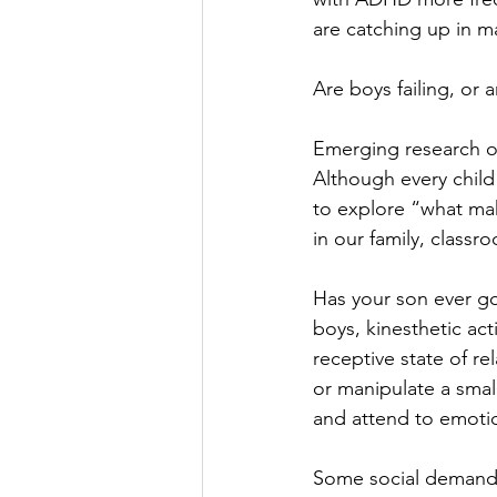
are catching up in m
Are boys failing, or a
Emerging research o
Although every child
to explore “what mak
in our family, class
Has your son ever got
boys, kinesthetic act
receptive state of r
or manipulate a small
and attend to emotio
Some social demands