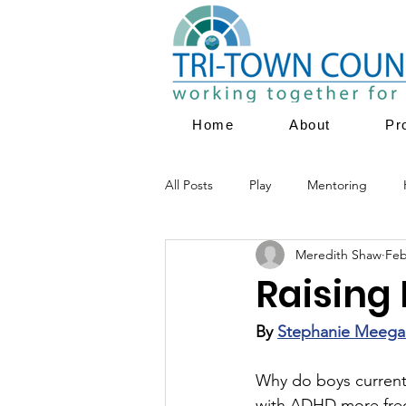
Home
About
Pr
All Posts
Play
Mentoring
Meredith Shaw
Feb
Parent Education
Family Servi
Raising 
Youth Empowerment
Prevent
By 
Stephanie Meega
Why do boys currentl
with ADHD more frequ