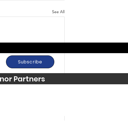
See All
Subscribe
nor Partners