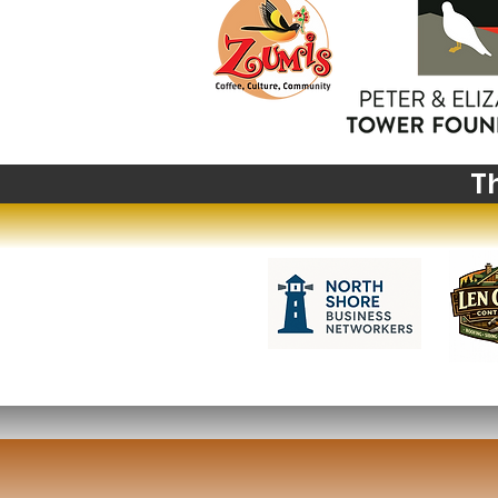
Write a comment...
Big News from Big Sky:
Highlights from The
Montana Institute's 2027
Summer Institute
T