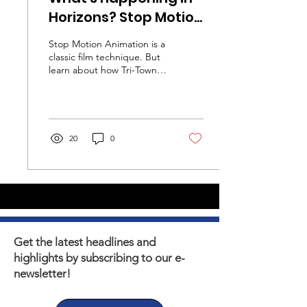
Horizons? Stop Motion
Film Making
Stop Motion Animation is a
classic film technique. But
learn about how Tri-Town
youth are learning valuable
life skills they can still use
today!
20
0
Get the latest headlines and
highlights by subscribing to our e-
newsletter!