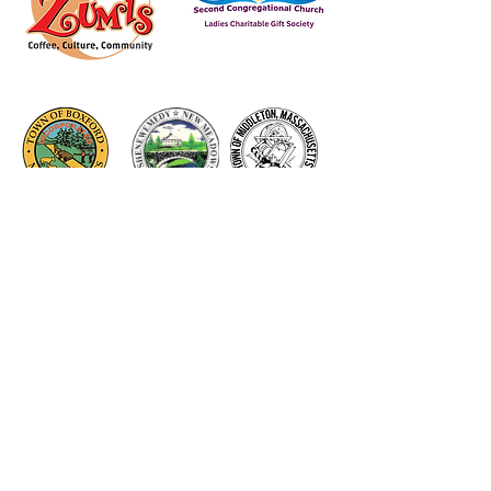
Thank you to our Corporate
Supporters
GOLD SUPPORTERS