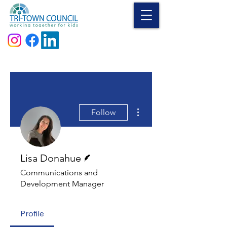
Donate
More actions
Follow
Writer
Lisa Donahue
Communications and
Development Manager
Profile