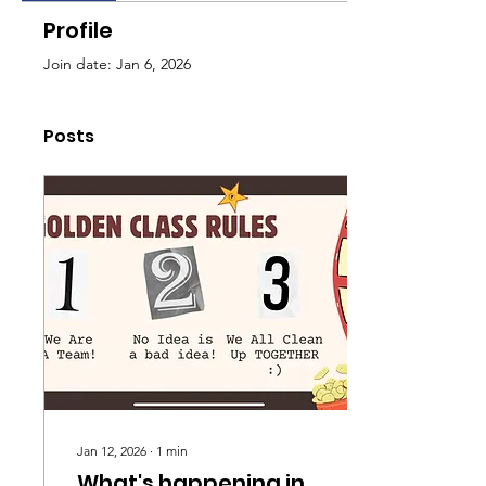
Profile
Join date: Jan 6, 2026
Posts
Jan 12, 2026
∙
1
min
What's happening in