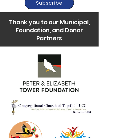
Subscribe
Thank you to our Municipal,
Foundation, and Donor
Partners