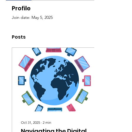
Profile
Join date: May 5, 2025
Posts
Oct 31, 2025
∙
2
min
Navigating the Digital