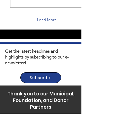
Load More
Get the latest headlines and
highlights by subscribing to our e-
newsletter!
Subscribe
Thank you to our Municipal,
Foundation, and Donor
Partners