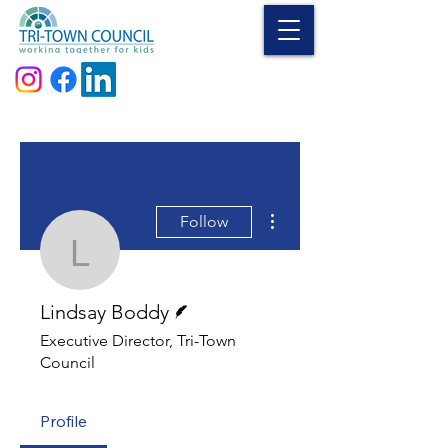
Donate
More actions
Follow
Lindsay Boddy
Writer
Lindsay Boddy
Executive Director, Tri-Town
Council
Profile