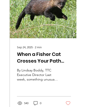
nonstop sprint, and
honestly, the only way
many of us manage to
keep going is by leaning
on our village. That’s why
this month, we've...
Sep 24, 2025
∙
2
min
When a Fisher Cat
Crosses Your Path...
By Lindsay Boddy, TTC
Executive Director Last
week, something unusual
happened to me, not
once, but twice and it
happened two days in a...
540
0