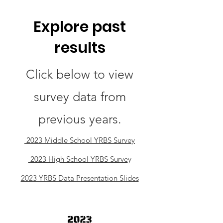
Explore past
results
Click below to view
survey data from
previous years.
2023 Middle School YRBS Survey
2023 High School YRBS Surve
y
2023 YRBS Data Presentation Slides