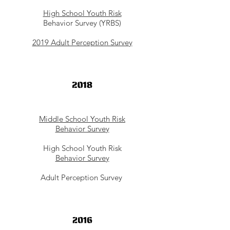
High School Youth Risk
Behavior Survey (YRBS)
2019 Adult Perception Survey
Middle School Youth Risk
Behavior Survey
High School Youth Risk
Behavior Survey
Adult Perception Survey