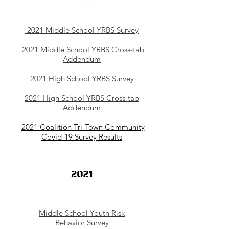
2021 Middle School YRBS Survey
2021 Middle School YRBS Cross-tab
Addendum
2021 High School YRBS Survey
2021 High School YRBS Cross-tab
Addendum
2021 Coalition Tri-Town Community
Covid-19 Survey Results
Middle School Youth Risk
Behavior Survey