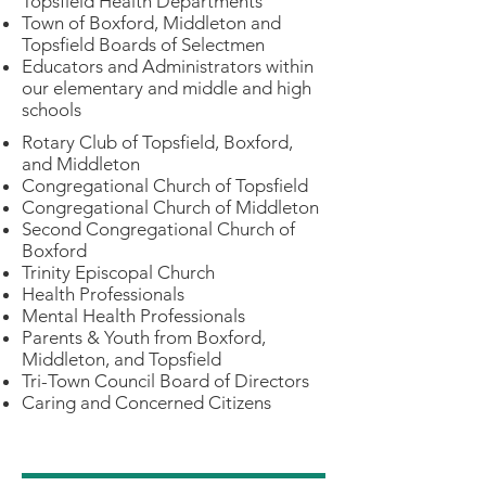
Topsfield Health Departments
Town of Boxford, Middleton and
Topsfield Boards of Selectmen
Educators and Administrators within
our elementary and middle and high
schools
Rotary Club of Topsfield, Boxford,
and Middleton
Congregational Church of Topsfield
Congregational Church of Middleton
Second Congregational Church of
Boxford
Trinity Episcopal Church
Health Professionals
Mental Health Professionals
Parents & Youth from Boxford,
Middleton, and Topsfield
Tri-Town Council Board of Directors
Caring and Concerned Citizens