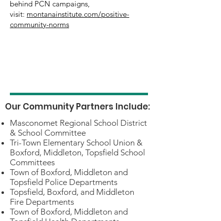
behind PCN campaigns,
visit:
montanainstitute.com/positive-
community-norms
Our Community Partners Include:
Masconomet Regional School District
& School Committee
Tri-Town Elementary School Union &
Boxford, Middleton, Topsfield School
Committees
Town of Boxford, Middleton and
Topsfield Police Departments
Topsfield, Boxford, and Middleton
Fire Departments
Town of Boxford, Middleton and