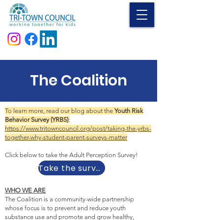
Donate
The Coalition
To learn more, read our blog about the
Youth Risk
Behavior Survey (YRBS)
:
https://www.tritowncouncil.org/post/taking-the-yrbs-
together-why-student-parent-surveys-matter
Click below to take the Adult Perception Survey!
Take the survey
WHO WE ARE
The Coalition is a community-wide partnership
whose focus is to prevent and reduce youth
substance use and promote and grow healthy,