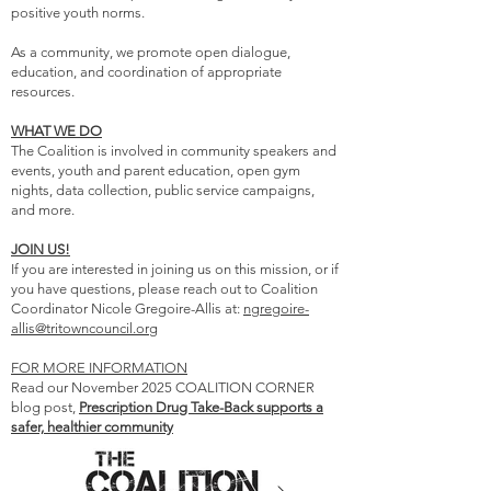
positive youth norms.
As a community, we promote open dialogue,
education, and coordination of appropriate
resources.
WHAT WE DO
The Coalition is involved in community speakers and
events, youth and parent education, open gym
nights, data collection, public service campaigns,
and more.
JOIN US!
If you are interested in joining us on this mission, or if
you have questions, please reach out to Coalition
Coordinator Nicole Gregoire-Allis at:
ngregoire-
allis@tritowncouncil.org
FOR MORE INFORMATION
Read our November 2025 COALITION CORNER
blog post,
Prescription Drug Take-Back supports a
safer, healthier community