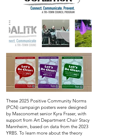
These 2025 Positive Community Norms
(PCN) campaign posters were designed
by Masconomet senior Kyra Fraser, with
support from Art Department Chair Stacy
Mannheim, based on data from the 2023
YRBS. To learn more about the theory