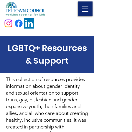
Donate
LGBTQ+ Resources
& Support
This collection of resources provides
information about gender identity
and sexual orientation to support
trans, gay, bi, lesbian and gender
expansive youth, their families and
allies, and all who care about creating
healthy, inclusive communities. It was
created in partnership with