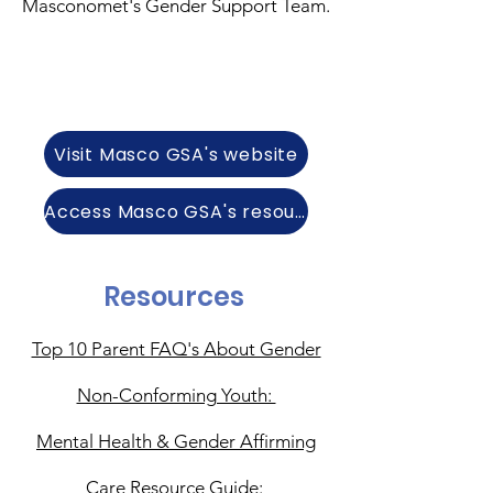
Masconomet's Gender Support Team.
Visit Masco GSA's website
Access Masco GSA's resources
Resources
Top 10 Parent FAQ's About Gender
Non-Conforming Youth:
Mental Health & Gender Affirming
Care Resource Guide: