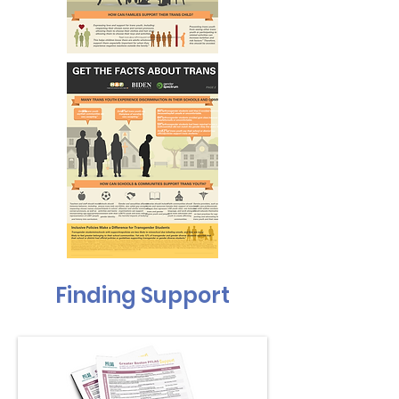
Finding Support