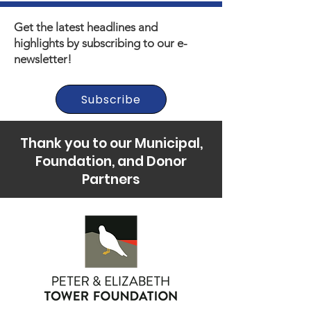
Get the latest headlines and
highlights by subscribing to our e-
newsletter!
Subscribe
Thank you to our Municipal,
Foundation, and Donor
Partners