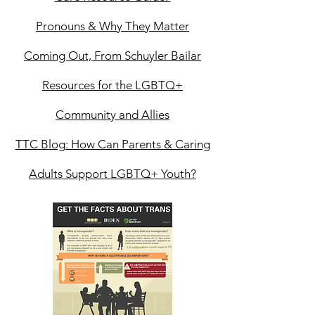
Pronouns & Why They Matter
Coming Out, From Schuyler Bailar
Resources for the LGBTQ+
Community and Allies
TTC Blog: How Can Parents & Caring
Adults Support LGBTQ+ Youth?