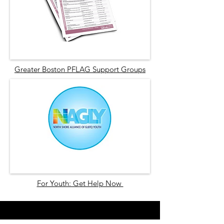
Greater Boston PFLAG Support Groups
For Youth: Get Help Now