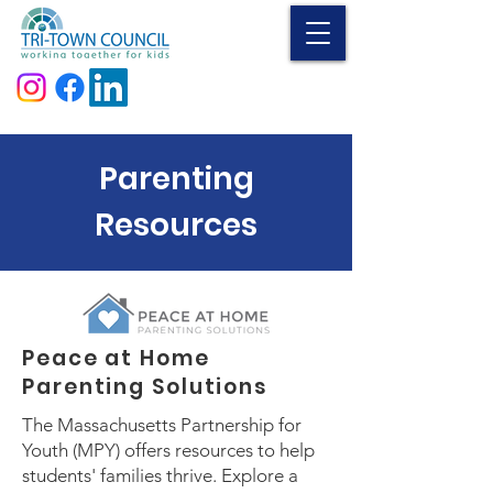
Donate
Parenting
Resources
Peace at Home
Parenting Solutions
The Massachusetts Partnership for
Youth (MPY) offers resources to help
students' families thrive. Explore a