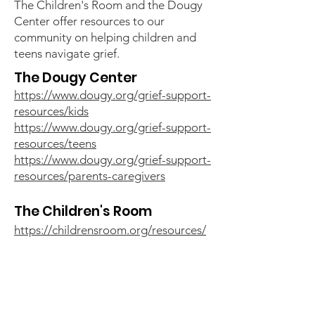
The Children's Room and the Dougy
Center offer resources to our
community on helping children and
teens navigate grief.
The Dougy Center
https://www.dougy.org/grief-support-
resources/kids
https://www.dougy.org/grief-support-
resources/teens
https://www.dougy.org/grief-support-
resources/parents-caregivers
The Children's Room
https://childrensroom.org/resources/