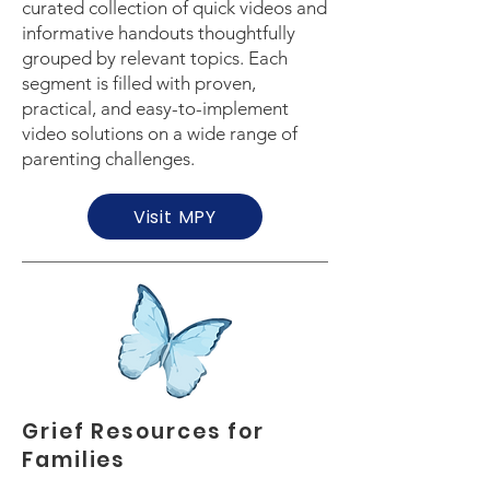
curated collection of quick videos and
informative handouts thoughtfully
grouped by relevant topics. Each
segment is filled with proven,
practical, and easy-to-implement
video solutions on a wide range of
parenting challenges.
Visit MPY
Grief Resources for
Families