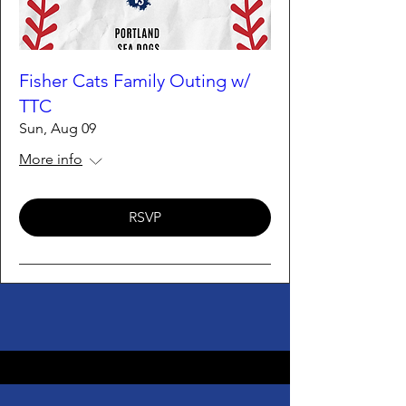
Fisher Cats Family Outing w/
TTC
Sun, Aug 09
More info
RSVP