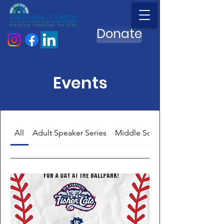
Donate
Events
All
Adult Speaker Series
Middle School Meet Ups