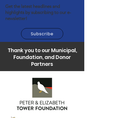
Get the latest headlines and
highlights by subscribing to our e-
newsletter!
Subscribe
Thank you to our Municipal,
Foundation, and Donor
Partners