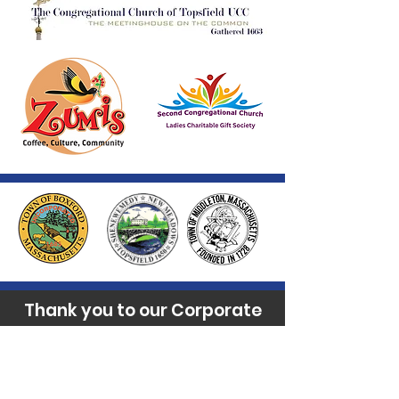
Thank you to our Corporate
Supporters
GOLD SUPPORTERS