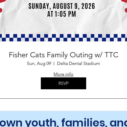
Fisher Cats Family Outing w/ TTC
Sun, Aug 09
Delta Dental Stadium
More info
RSVP
Town youth, families, 