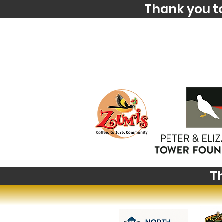
Thank you t
T