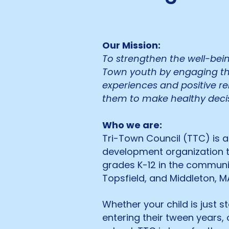
Our Mission:
To strengthen the well-being
Town youth by engaging th
experiences and positive r
them to make healthy decis
Who we are:
Tri-Town Council (TTC) is a
development organization t
grades K-12 in the communit
Topsfield, and Middleton, M
Whether your child is just s
entering their tween years,