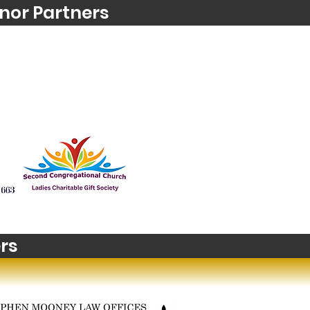
nor Partners
rs