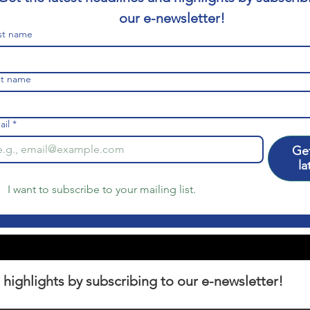
our e-newsletter!
rst name
st name
ail
*
Get
la
I want to subscribe to your mailing list.
 highlights by subscribing to our e-newsletter!