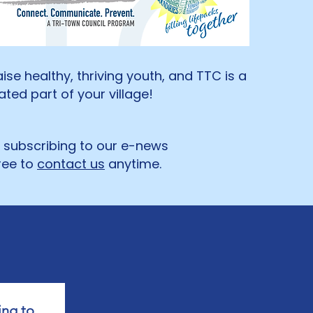
raise healthy, thriving youth, and TTC is a
ted part of your village!
y subscribing to our e-news
ree to
contact us
anytime. ​
ng to 