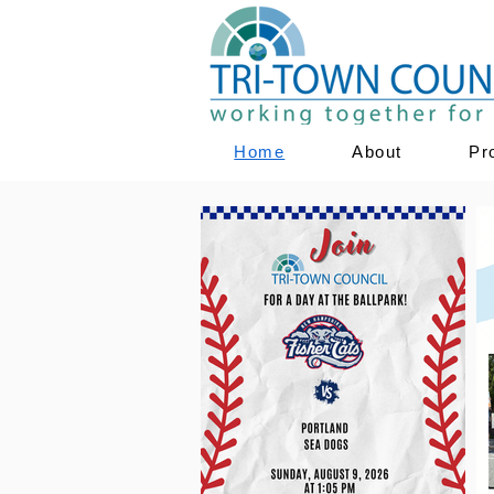
Home
About
Pr