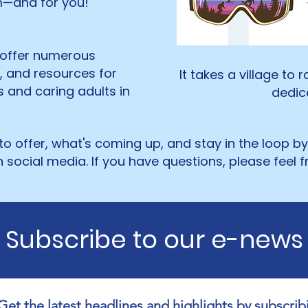
em—and for you!
 offer numerous
s, and resources for
It takes a village to 
es and caring adults in
dedica
o offer, what's coming up, and stay in the loop b
 social media. If you have questions, please feel f
Subscribe to our e-news
Get the latest headlines and highlights by subscribi