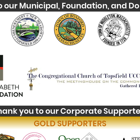
o our Municipal, Foundation, and Do
hank you to our Corporate Supporte
GOLD SUPPORTERS