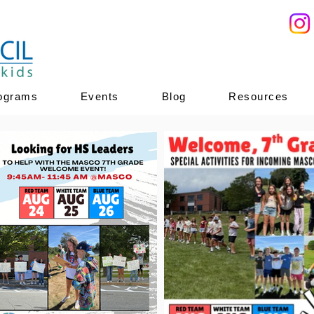
ograms
Events
Blog
Resources