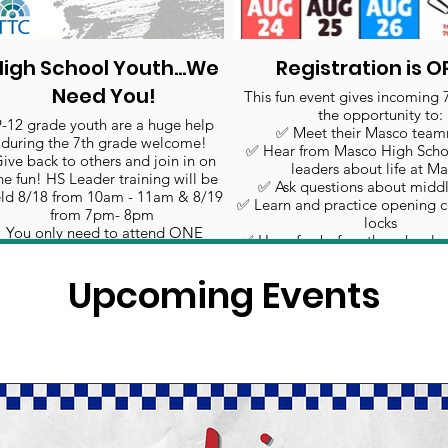
igh School Youth...We
Registration is O
Need You!
This fun event gives incoming 
the opportunity to:
9-12 grade youth are a huge help
✅ Meet their Masco team
during the 7th grade welcome!
✅ Hear from Masco High Scho
ive back to others and join in on
leaders about life at M
he fun! HS Leader training will be
✅ Ask questions about middl
ld 8/18 from 10am - 11am & 8/19
✅ Learn and practice opening 
from 7pm- 8pm
locks
5
You only need to attend ONE
✅ Have fun before the school y
training.
Click to sign up!
Upcoming Events