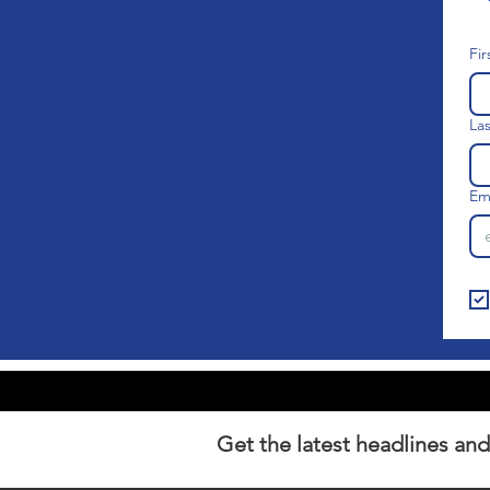
Fi
La
Em
Get the latest headlines and