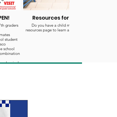
PEN!
Resources for Educational Mile
7th graders
Do you have a child moving up to middle school? 
resources page to learn about making this education
mates
ol student
asco
e school
combination
ear begins!