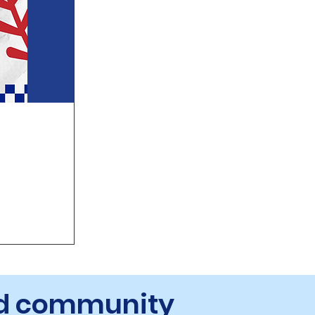
and community