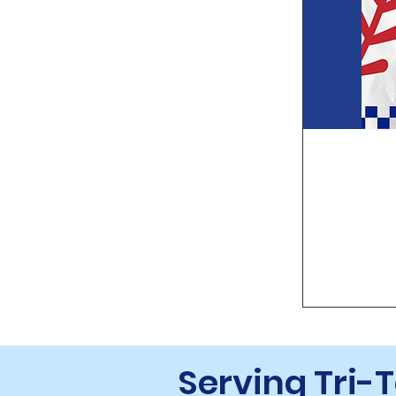
Serving Tri-