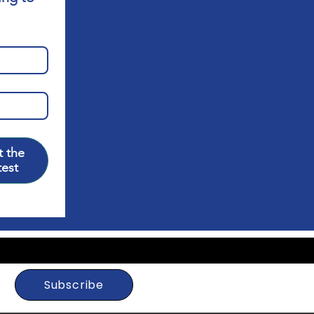
 the
test
Subscribe