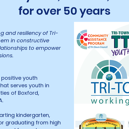
for over 50 years
 and resiliency of Tri-
em in constructive
elationships to empower
ions.
 positive youth
hat serves youth in
ies of Boxford,
A.
tarting kindergarten,
 or graduating from high