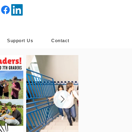
Support Us
Contact