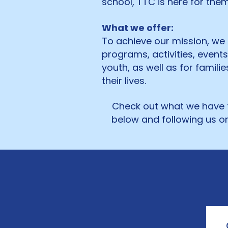
school, TTC is here for th
What we offer:
To achieve our mission, we
programs, activities, event
youth, as well as for famili
their lives.
Check out what we have t
below and following us on