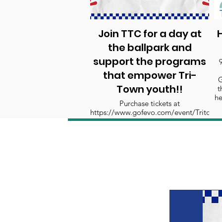
Join TTC for a day at
H
the ballpark and
support the programs
that empower Tri-
G
Town youth!!
t
he
Purchase tickets at
https://www.gofevo.com/event/Tritown