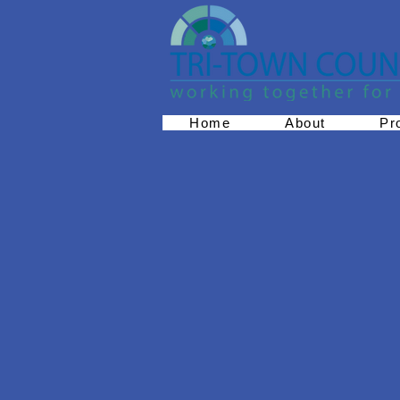
Home
About
Pr