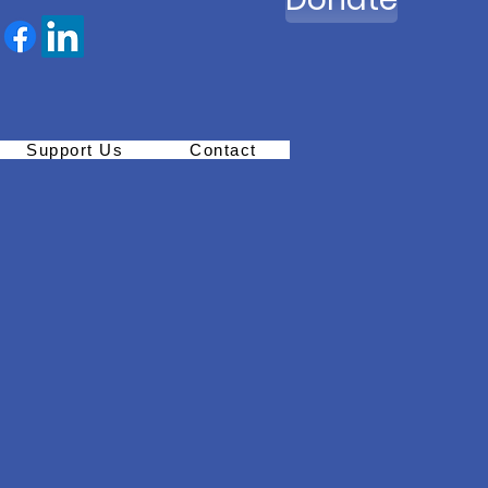
Support Us
Contact