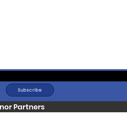
Subscribe
nor Partners