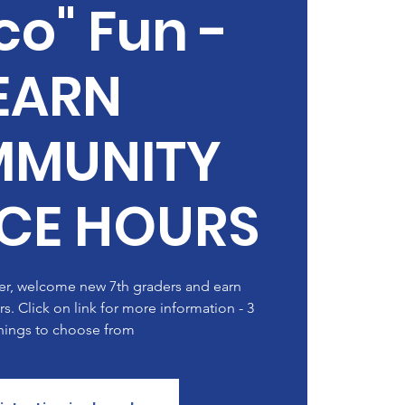
o" Fun -
EARN
MUNITY
ICE HOURS
der, welcome new 7th graders and earn
. Click on link for more information - 3
ings to choose from