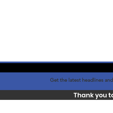
Get the latest headlines and
Thank you t