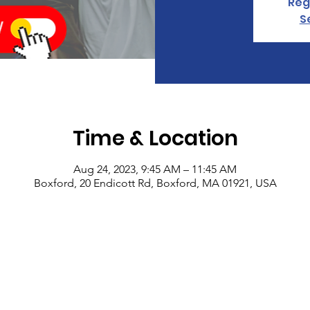
Reg
S
Time & Location
Aug 24, 2023, 9:45 AM – 11:45 AM
Boxford, 20 Endicott Rd, Boxford, MA 01921, USA