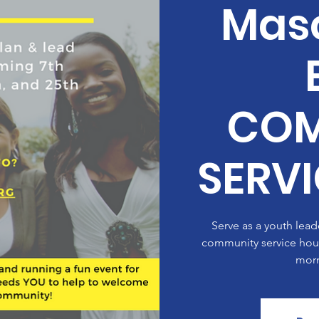
Masc
COM
SERV
Serve as a youth lea
community service hours
morn