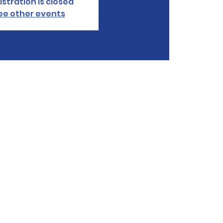
istration is closed
ee other events