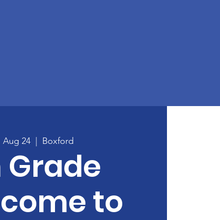
, Aug 24
  |  
Boxford
h Grade
lcome to