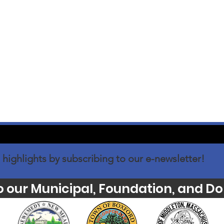
 highlights by subscribing to our e-newsletter!
o our Municipal, Foundation, and Do