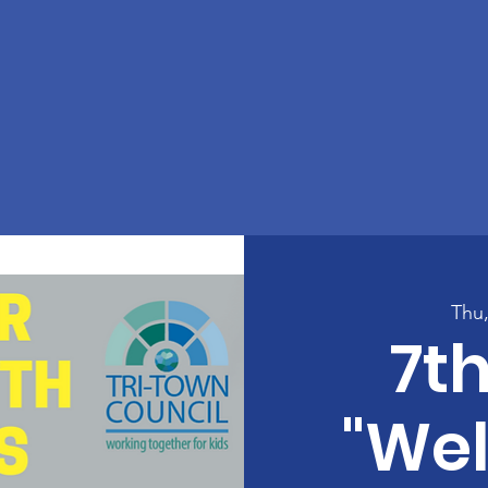
Thu
7t
"We