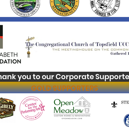
hank you to our Corporate Supporte
GOLD SUPPORTERS