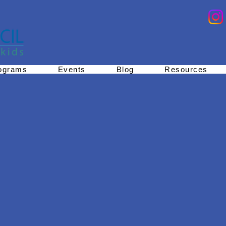
ograms
Events
Blog
Resources