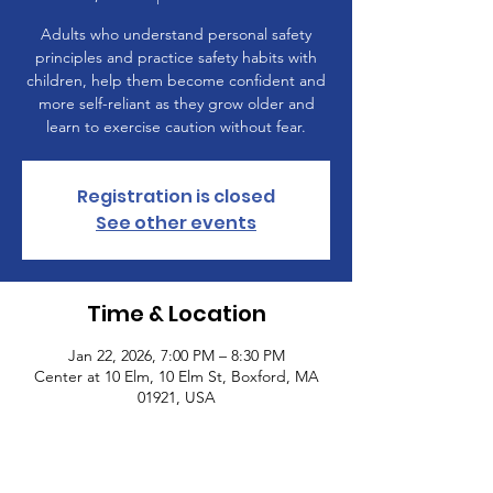
Adults who understand personal safety
principles and practice safety habits with
children, help them become confident and
more self-reliant as they grow older and
learn to exercise caution without fear.
Registration is closed
See other events
Time & Location
Jan 22, 2026, 7:00 PM – 8:30 PM
Center at 10 Elm, 10 Elm St, Boxford, MA
01921, USA