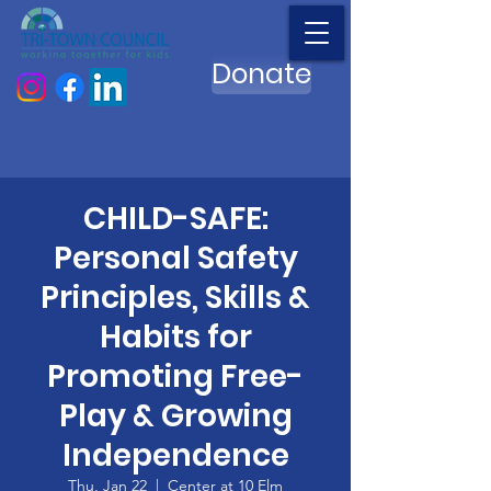
Donate
CHILD-SAFE:
Personal Safety
Principles, Skills &
Habits for
Promoting Free-
Play & Growing
Independence
Thu, Jan 22
  |  
Center at 10 Elm