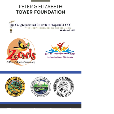
Thank you to our Corporate