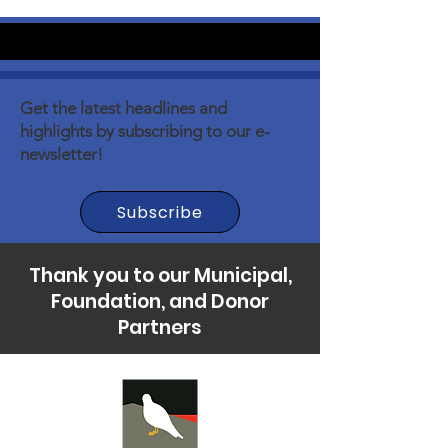
Get the latest headlines and
highlights by subscribing to our e-
newsletter!
Subscribe
Thank you to our Municipal,
Foundation, and Donor
Partners