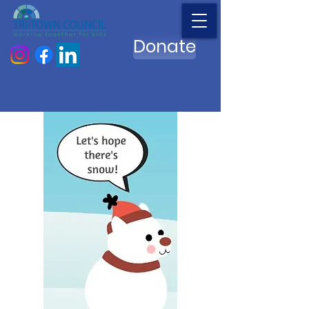
Donate