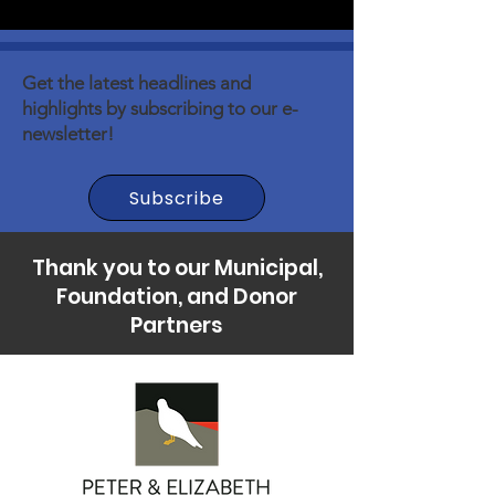
Get the latest headlines and
highlights by subscribing to our e-
newsletter!
Subscribe
Thank you to our Municipal,
Foundation, and Donor
Partners