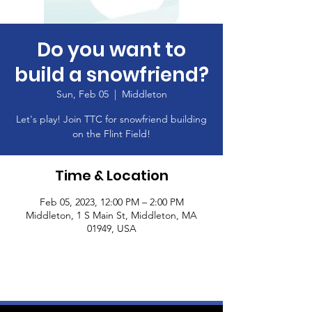
Do you want to
build a snowfriend?
Sun, Feb 05
  |  
Middleton
Let's play! Join TTC for snowfriend building
on the Flint Field!
Time & Location
Feb 05, 2023, 12:00 PM – 2:00 PM
Middleton, 1 S Main St, Middleton, MA
01949, USA