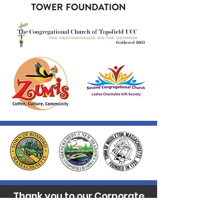
Thank you to our Corporate
Supporters