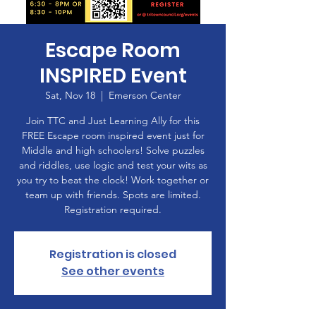
Escape Room
INSPIRED Event
Sat, Nov 18
  |  
Emerson Center
Join TTC and Just Learning Ally for this
FREE Escape room inspired event just for
Middle and high schoolers! Solve puzzles
and riddles, use logic and test your wits as
you try to beat the clock! Work together or
team up with friends. Spots are limited.
Registration required.
Registration is closed
See other events