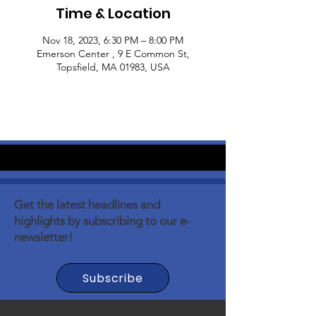
Time & Location
Nov 18, 2023, 6:30 PM – 8:00 PM
Emerson Center , 9 E Common St,
Topsfield, MA 01983, USA
Get the latest headlines and
highlights by subscribing to our e-
newsletter!
Subscribe