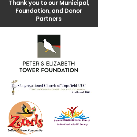
Thank you to our Municipal,
Foundation, and Donor
Partners