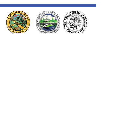
Thank you to our Corporate
Supporters
GOLD SUPPORTERS