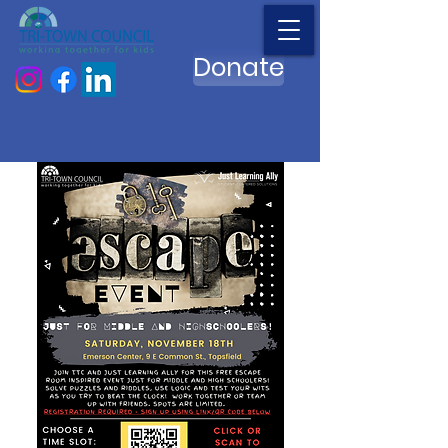
Donate