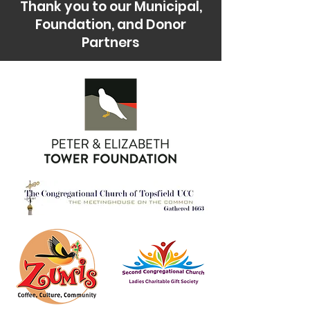
Thank you to our Municipal,
Foundation, and Donor
Partners