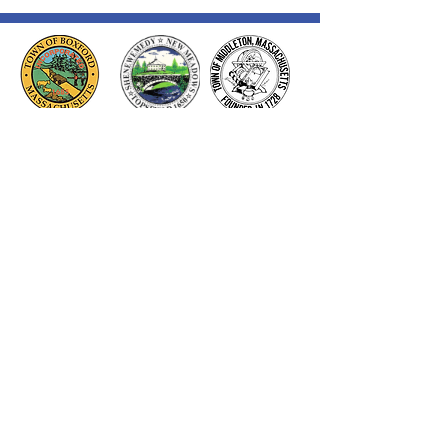
Thank you to our Corporate
Supporters
GOLD SUPPORTERS