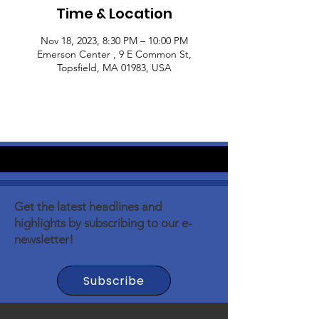
Time & Location
Nov 18, 2023, 8:30 PM – 10:00 PM
Emerson Center , 9 E Common St,
Topsfield, MA 01983, USA
Get the latest headlines and
highlights by subscribing to our e-
newsletter!
Subscribe