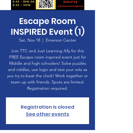
Escape Room
INSPIRED Event (1)
Sat, Nov 18
  |  
Emerson Center
Join TTC and Just Learning Ally for this
FREE Escape room inspired event just for
Middle and high schoolers! Solve puzzles
and riddles, use logic and test your wits as
you try to beat the clock! Work together or
team up with friends. Spots are limited.
Registration required.
Registration is closed
See other events