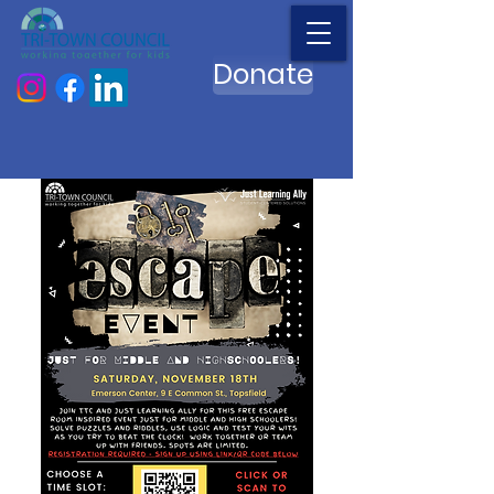
Donate