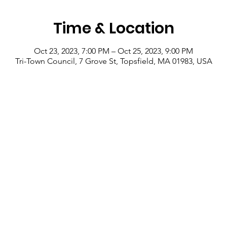
Time & Location
Oct 23, 2023, 7:00 PM – Oct 25, 2023, 9:00 PM
Tri-Town Council, 7 Grove St, Topsfield, MA 01983, USA