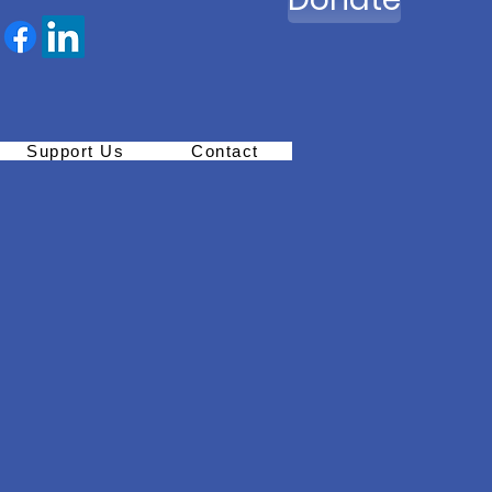
Support Us
Contact