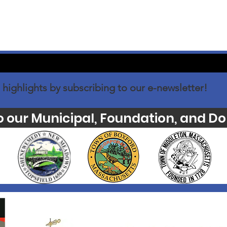
 highlights by subscribing to our e-newsletter!
o our Municipal, Foundation, and Do