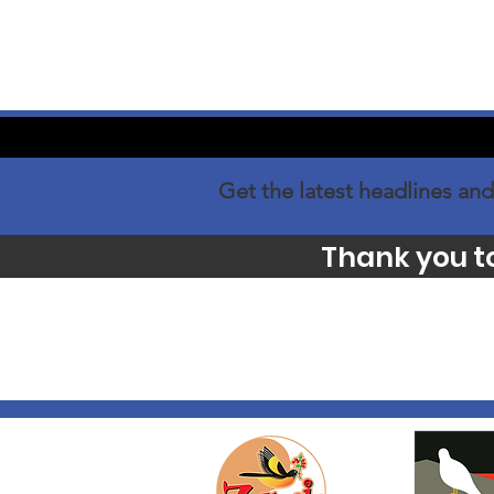
Get the latest headlines and
Thank you t