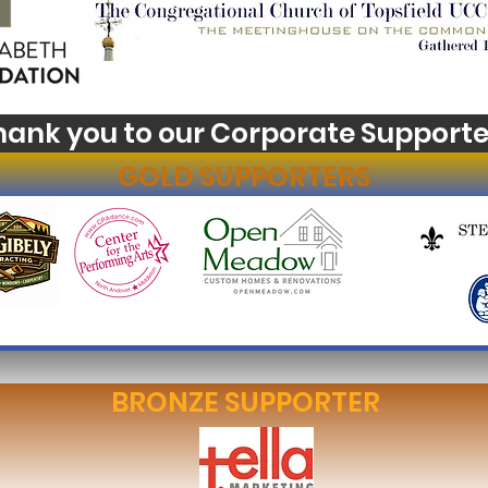
hank you to our Corporate Supporte
GOLD SUPPORTERS
BRONZE SUPPORTER