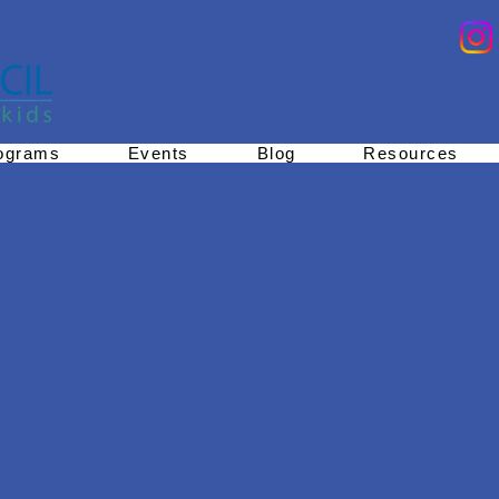
ograms
Events
Blog
Resources