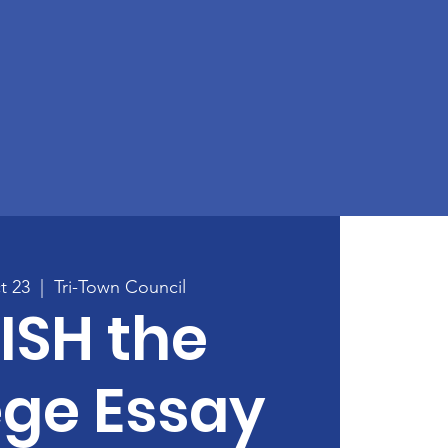
t 23
  |  
Tri-Town Council
ISH the
ege Essay