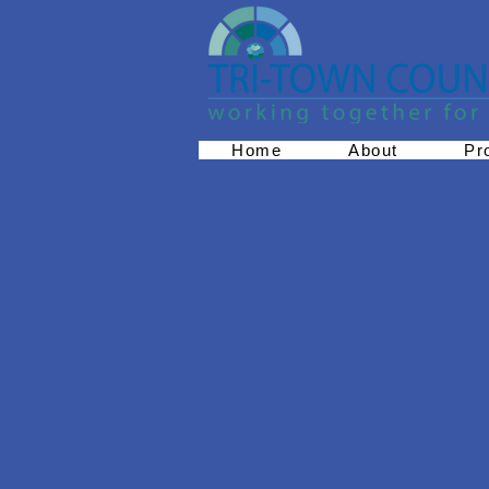
Home
About
Pr