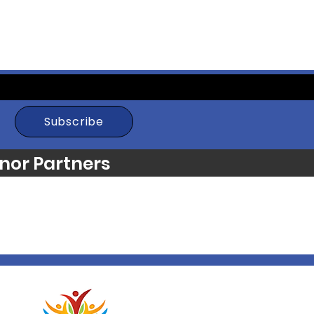
Subscribe
nor Partners