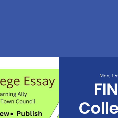
Mon, Oc
FIN
Coll