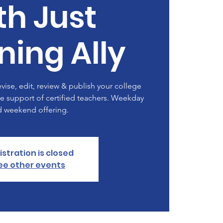
th Just
ning Ally
evise, edit, review & publish your college
e support of certified teachers. Weekday
d weekend offering.
istration is closed
ee other events