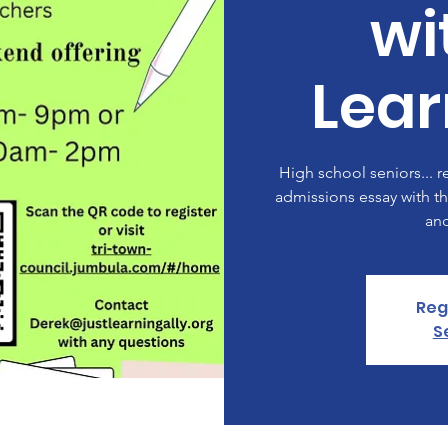
wi
Lear
High school seniors... r
admissions essay with th
an
Reg
S