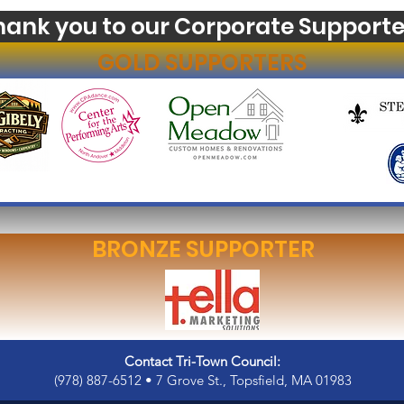
hank you to our Corporate Supporte
GOLD SUPPORTERS
BRONZE SUPPORTER
Contact Tri-Town Council:
(978) 887-6512 • 7 Grove St., Topsfield, MA 01983