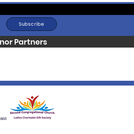
Subscribe
nor Partners