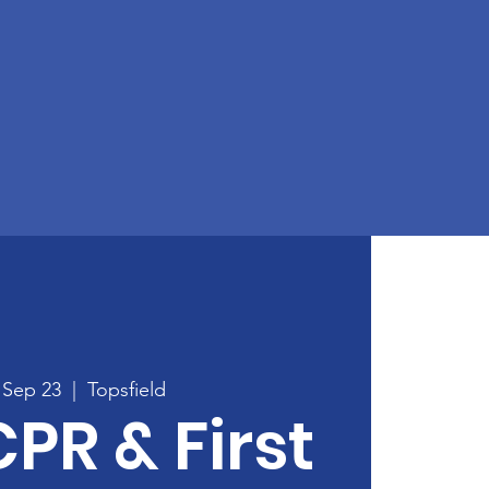
 Sep 23
  |  
Topsfield
CPR & First