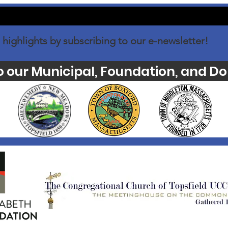
 highlights by subscribing to our e-newsletter!
o our Municipal, Foundation, and Do