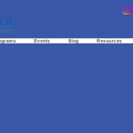
ograms
Events
Blog
Resources