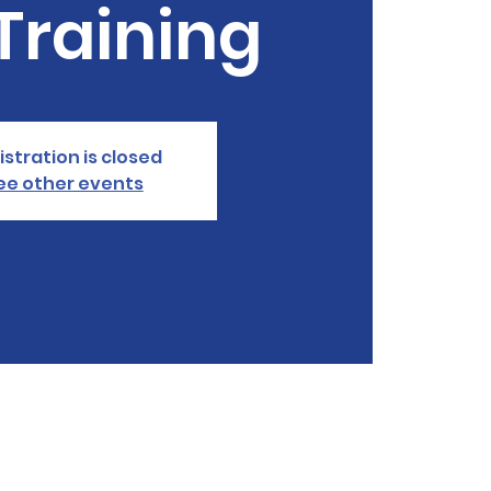
Training
istration is closed
ee other events