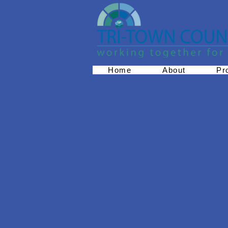
Home
About
Pr