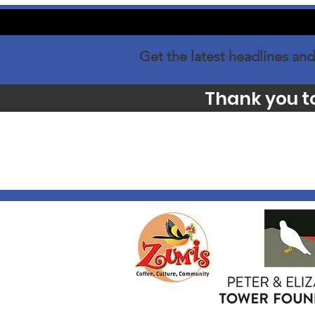
Get the latest headlines and
Thank you t