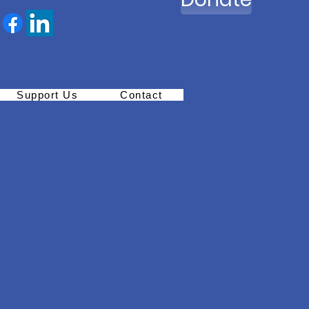
Support Us
Contact