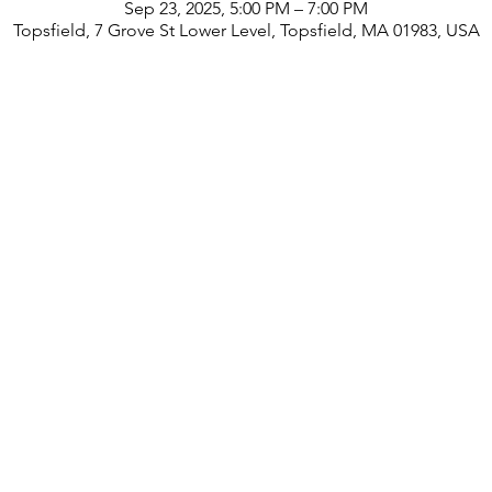
Sep 23, 2025, 5:00 PM – 7:00 PM
Topsfield, 7 Grove St Lower Level, Topsfield, MA 01983, USA