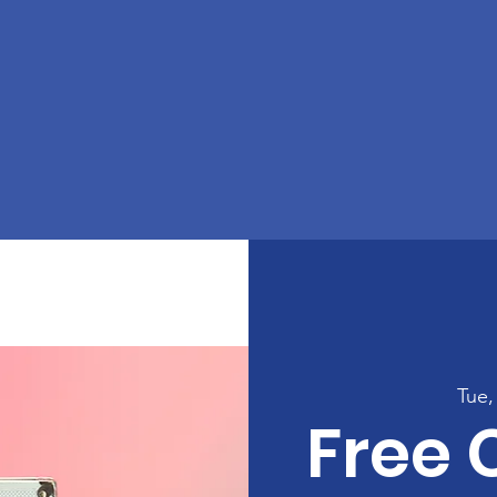
Tue,
Free 