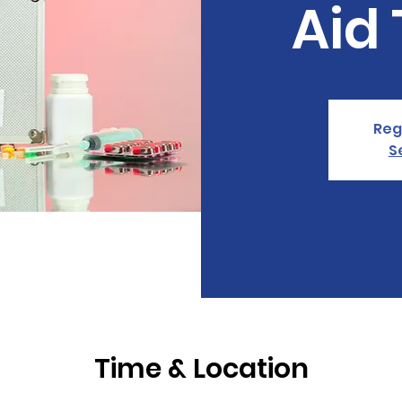
Aid 
Reg
S
Time & Location