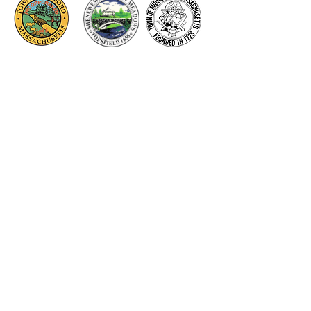
Thank you to our Corporate
Supporters
GOLD SUPPORTERS