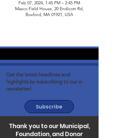
Feb 07, 2024, 1:45 PM – 2:45 PM
Masco Field House, 20 Endicott Rd,
Boxford, MA 01921, USA
Get the latest headlines and
highlights by subscribing to our e-
newsletter!
Subscribe
Thank you to our Municipal,
Foundation, and Donor