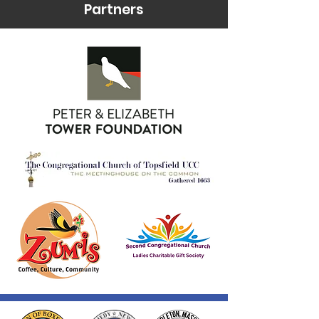
Partners