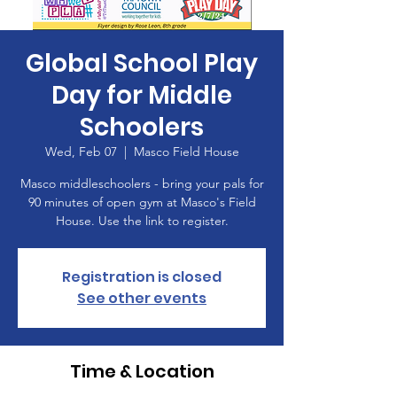
Global School Play
Day for Middle
Schoolers
Wed, Feb 07
  |  
Masco Field House
Masco middleschoolers - bring your pals for
90 minutes of open gym at Masco's Field
House. Use the link to register.
Registration is closed
See other events
Time & Location