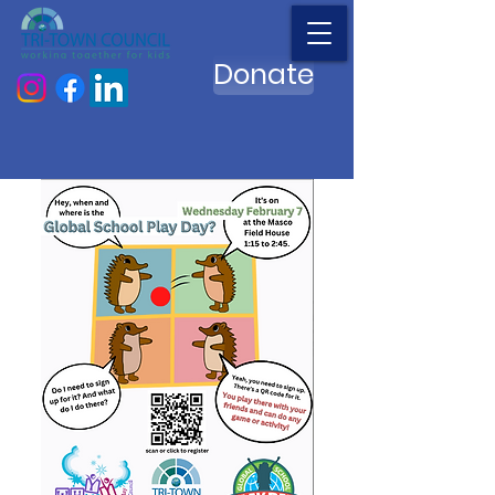
Donate