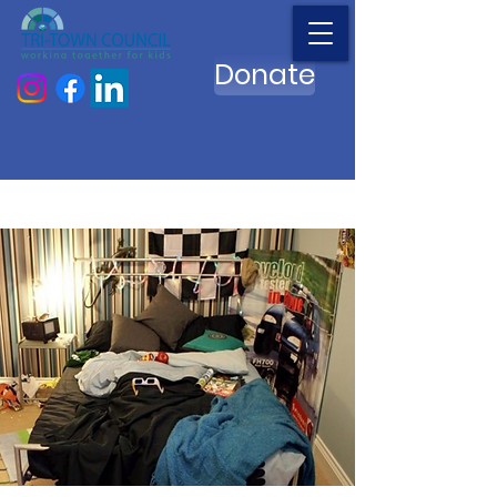
Donate