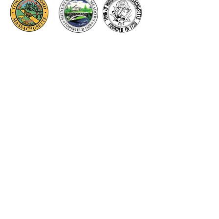
Thank you to our Corporate
Supporters
GOLD SUPPORTERS