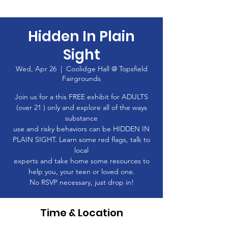
Hidden In Plain
Sight
Wed, Apr 26
  |  
Coolidge Hall @ Topsfield
Fairgrounds
Join us for a this FREE exhibit for ADULTS
(over 21 ) only and explore all of the ways
substance
use and risky behaviors can be HIDDEN IN
PLAIN SIGHT. Learn some red flags, talk to
local
experts and take home some resources to
help you, your teen or loved one.
No RSVP necessary, just drop in!
Time & Location