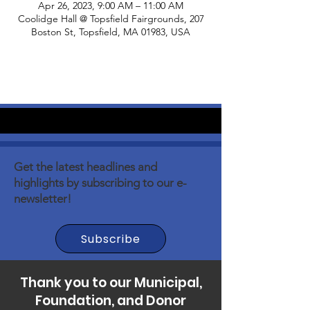
Apr 26, 2023, 9:00 AM – 11:00 AM
Coolidge Hall @ Topsfield Fairgrounds, 207
Boston St, Topsfield, MA 01983, USA
Get the latest headlines and
highlights by subscribing to our e-
newsletter!
Subscribe
Thank you to our Municipal,
Foundation, and Donor