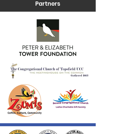
Partners