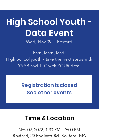
High School Youth -
Data Event
Wed, Nov 09
  |  
Boxford
Earn, learn, lead!
High School youth - take the next steps with
YAAB and TTC with YOUR data!
Registration is closed
See other events
Time & Location
Nov 09, 2022, 1:30 PM – 3:00 PM
Boxford, 20 Endicott Rd, Boxford, MA