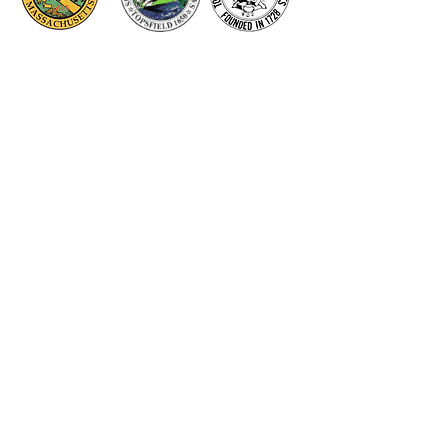
Thank you to our Corporate
Supporters
GOLD SUPPORTERS