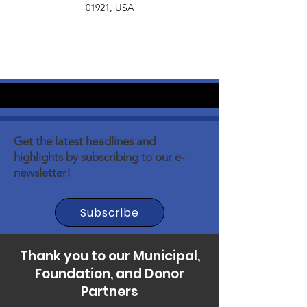
01921, USA
Get the latest headlines and
highlights by subscribing to our e-
newsletter!
Subscribe
Thank you to our Municipal,
Foundation, and Donor
Partners