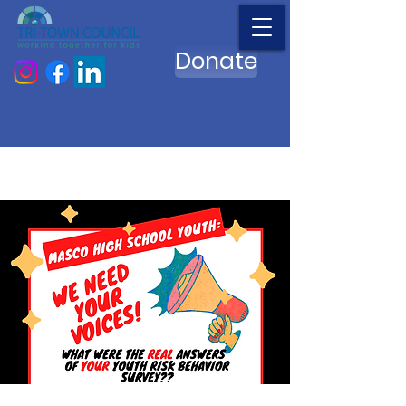
Donate