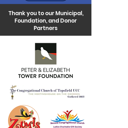
Thank you to our Municipal,
Foundation, and Donor
Partners