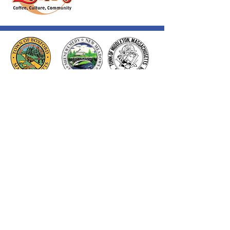
Thank you to our Corporate
Supporters
GOLD SUPPORTERS