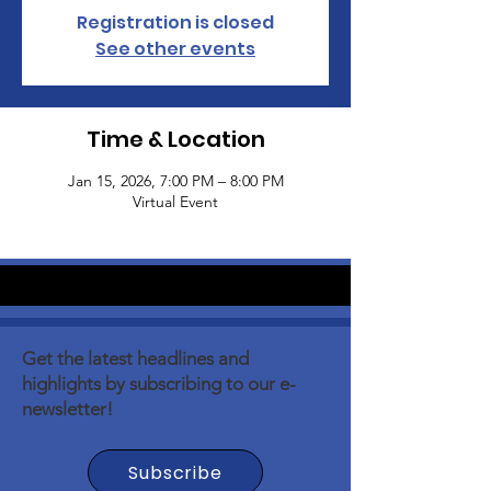
Registration is closed
See other events
Time & Location
Jan 15, 2026, 7:00 PM – 8:00 PM
Virtual Event
Get the latest headlines and
highlights by subscribing to our e-
newsletter!
Subscribe