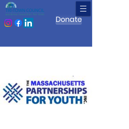
Donate