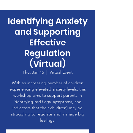
Identifying Anxiety
and Supporting
Effective
Regulation
(Virtual)
Thu, Jan 15
  |  
Virtual Event
With an increasing number of children
experiencing elevated anxiety levels, this
workshop aims to support parents in
identifying red flags, symptoms, and
indicators that their child(ren) may be
struggling to regulate and manage big
feelings.