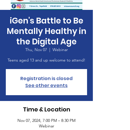
iGen's Battle to Be
Mentally Healthy in
the Digital Age
Thu, Nov 07
  |  
Webinar
Teens aged 13 and up welcome to attend!
Registration is closed
See other events
Time & Location
Nov 07, 2024, 7:00 PM – 8:30 PM
Webinar