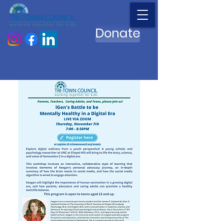
Donate