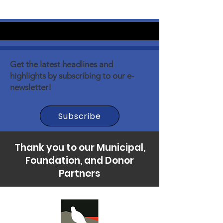
Get the latest headlines and
highlights by subscribing to our e-
newsletter!
Subscribe
Thank you to our Municipal,
Foundation, and Donor
Partners