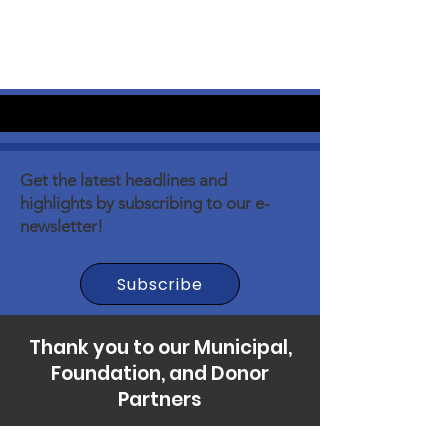
Get the latest headlines and
highlights by subscribing to our e-
newsletter!
Subscribe
Thank you to our Municipal,
Foundation, and Donor
Partners