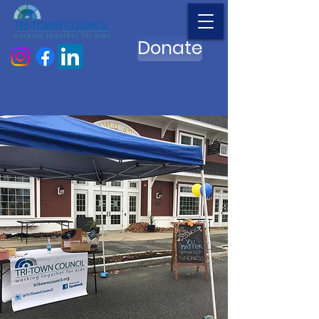
Donate