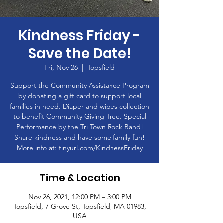
Kindness Friday -
Save the Date!
Fri, Nov 26
  |  
Topsfield
Support the Community Assistance Program
by donating a gift card to support local
families in need. Diaper and wipes collection
to benefit Community Giving Tree. Special
Performance by the Tri Town Rock Band!
Share kindness and have some family fun!
More info at: tinyurl.com/KindnessFriday
Time & Location
Nov 26, 2021, 12:00 PM – 3:00 PM
Topsfield, 7 Grove St, Topsfield, MA 01983,
USA