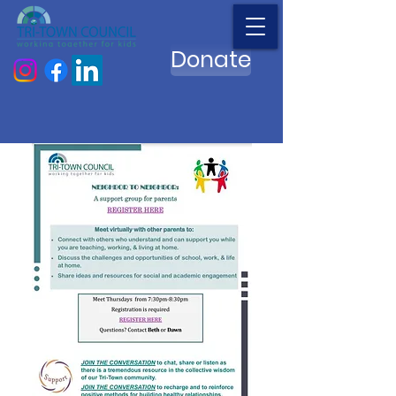
Donate