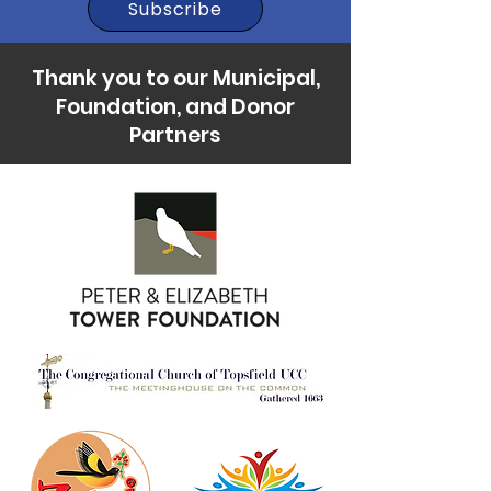
Subscribe
Thank you to our Municipal,
Foundation, and Donor
Partners