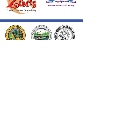
Thank you to our Corporate
Supporters
GOLD SUPPORTERS