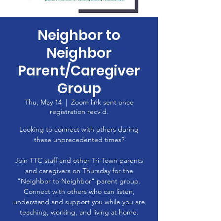
Neighbor to
Neighbor
Parent/Caregiver
Group
Thu, May 14
  |  
Zoom link sent once
registration recv'd.
Looking to connect with others during
these unprecedented times?
Join TTC staff and other Tri-Town parents
and caregivers on Thursday for the
"Neighbor to Neighbor" parent group.
Connect with others who can listen,
understand and support you while you are
teaching, working, and living at home.