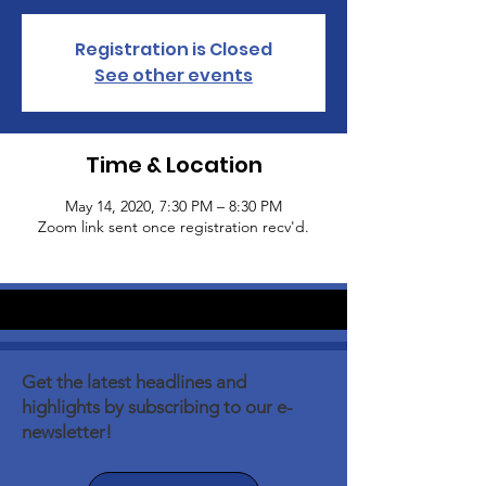
Registration is Closed
See other events
Time & Location
May 14, 2020, 7:30 PM – 8:30 PM
Zoom link sent once registration recv'd.
Get the latest headlines and
highlights by subscribing to our e-
newsletter!