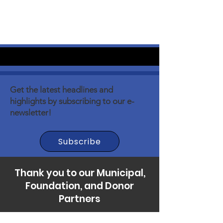
Get the latest headlines and
highlights by subscribing to our e-
newsletter!
Subscribe
Thank you to our Municipal,
Foundation, and Donor
Partners