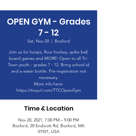
OPEN GYM - Grades
7 - 12
Sat, Nov 20
  |  
Boxford
Join us for hoops, floor hockey, spike ball,
board games and MORE! Open to all Tri-
Town youth - grades 7 - 12. Bring school id
and a water bottle. Pre-registration not
necessary.
More info here:
https://tinyurl.com/TTCOpenGym
Time & Location
Nov 20, 2021, 7:00 PM – 9:00 PM
Boxford, 20 Endicott Rd, Boxford, MA
01921, USA