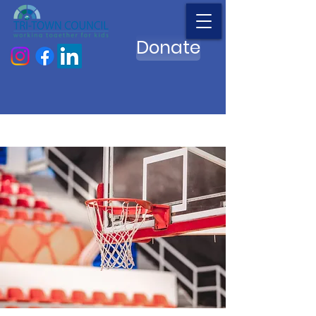
Donate