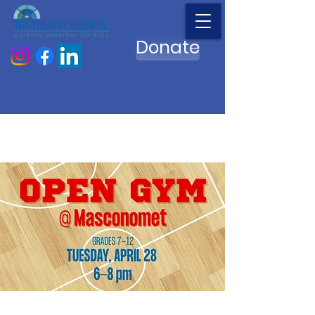
Donate