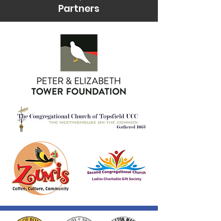
Partners