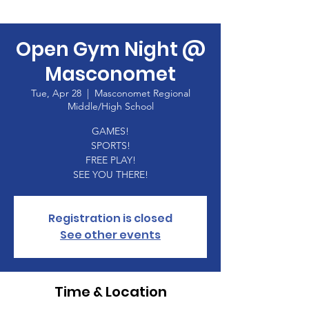
Open Gym Night @
Masconomet
Tue, Apr 28
  |  
Masconomet Regional
Middle/High School
GAMES!
SPORTS!
FREE PLAY!
SEE YOU THERE!
Registration is closed
See other events
Time & Location