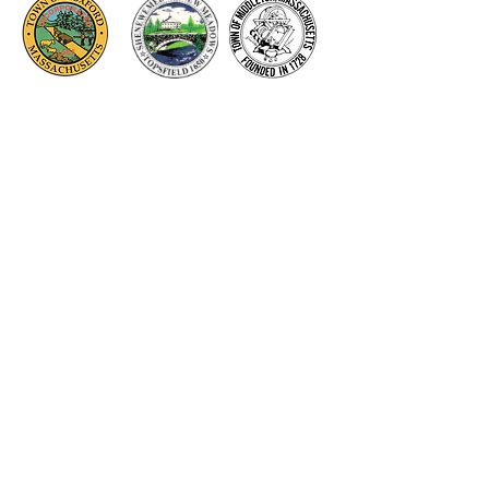
Thank you to our Corporate
Supporters
GOLD SUPPORTERS