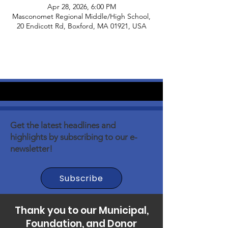
Apr 28, 2026, 6:00 PM
Masconomet Regional Middle/High School,
20 Endicott Rd, Boxford, MA 01921, USA
Get the latest headlines and
highlights by subscribing to our e-
newsletter!
Subscribe
Thank you to our Municipal,
Foundation, and Donor