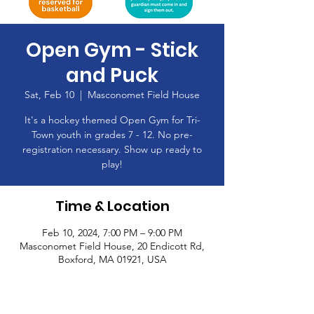
Open Gym - Stick
and Puck
Sat, Feb 10
  |  
Masconomet Field House
It's a hockey themed Open Gym for Tri-
Town youth in grades 7 - 12. No pre-
registration necessary. Show up ready to
play!
Time & Location
Feb 10, 2024, 7:00 PM – 9:00 PM
Masconomet Field House, 20 Endicott Rd,
Boxford, MA 01921, USA