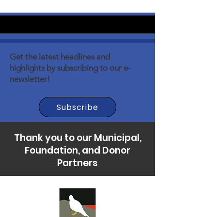
Get the latest headlines and
highlights by subscribing to our e-
newsletter!
Subscribe
Thank you to our Municipal,
Foundation, and Donor
Partners