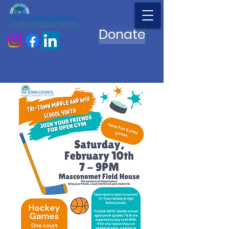
Donate