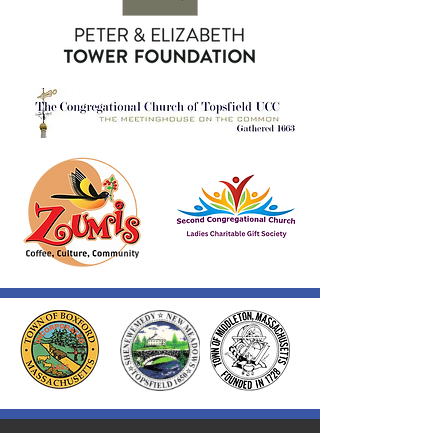
Thank you to our Corporate