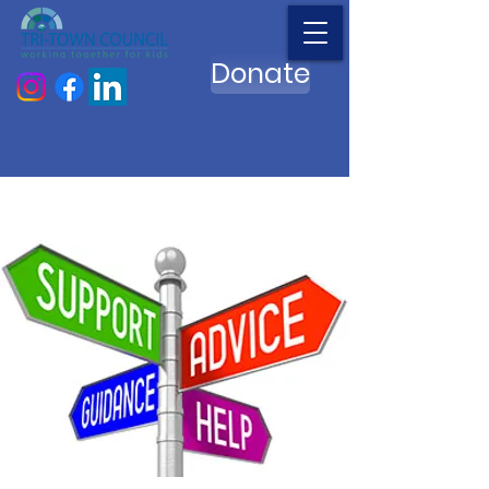
Donate