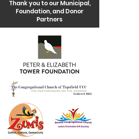
Thank you to our Municipal,
Foundation, and Donor
Partners