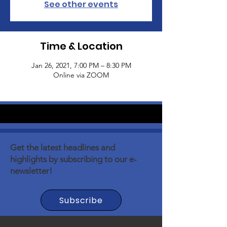
See other events
Time & Location
Jan 26, 2021, 7:00 PM – 8:30 PM
Online via ZOOM
Get the latest headlines and
highlights by subscribing to our e-
newsletter!
Subscribe