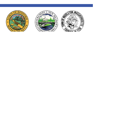
Thank you to our Corporate
Supporters
GOLD SUPPORTERS