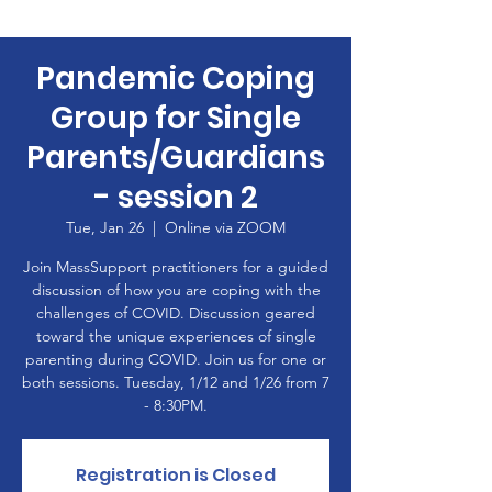
Pandemic Coping
Group for Single
Parents/Guardians
- session 2
Tue, Jan 26
  |  
Online via ZOOM
Join MassSupport practitioners for a guided
discussion of how you are coping with the
challenges of COVID. Discussion geared
toward the unique experiences of single
parenting during COVID. Join us for one or
both sessions. Tuesday, 1/12 and 1/26 from 7
- 8:30PM.
Registration is Closed