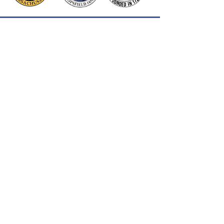
Thank you to our Corporate
Supporters
GOLD SUPPORTERS