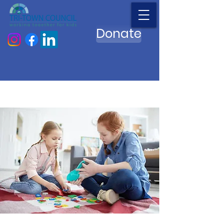
Donate