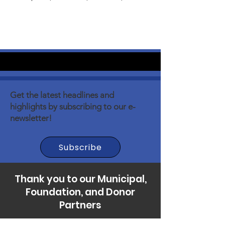
Get the latest headlines and
highlights by subscribing to our e-
newsletter!
Subscribe
Thank you to our Municipal,
Foundation, and Donor
Partners