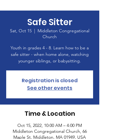
Safe Sitter
Sat, Oct 15
  |  
Middleton Congregational
Church
Youth in grades 4 - 8. Learn how to be a
safe sitter - when home alone, watching
younger siblings, or babysitting.
Registration is closed
See other events
Time & Location
Oct 15, 2022, 10:00 AM – 4:00 PM
Middleton Congregational Church, 66
Maple St, Middleton, MA 01949, USA