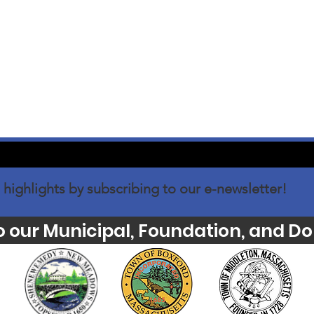
 highlights by subscribing to our e-newsletter!
o our Municipal, Foundation, and Do