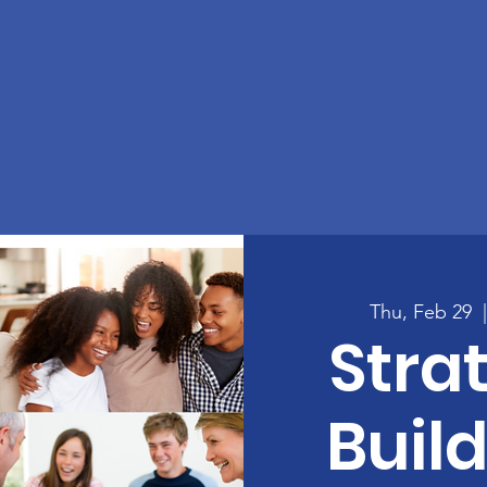
Thu, Feb 29
  
Strat
Build