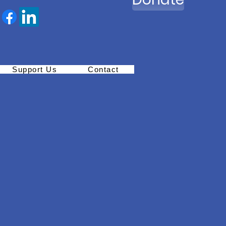
Support Us
Contact