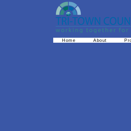
Home
About
Pr