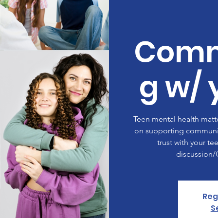
Comm
g w/ 
Teen mental health matte
on supporting communic
trust with your te
discussion
Reg
S