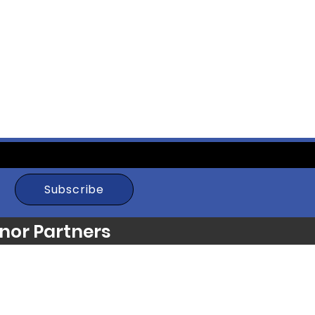
Subscribe
nor Partners