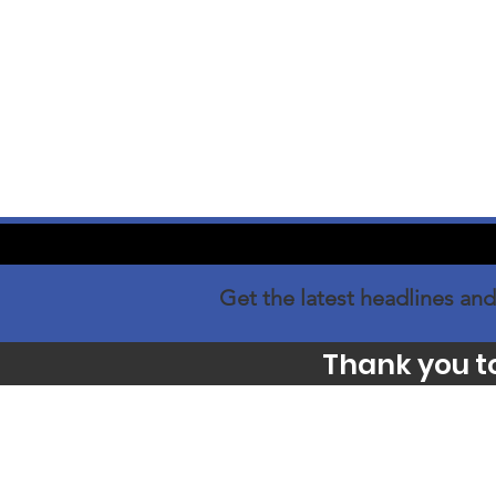
Get the latest headlines and
Thank you t