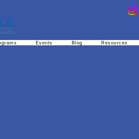
ograms
Events
Blog
Resources