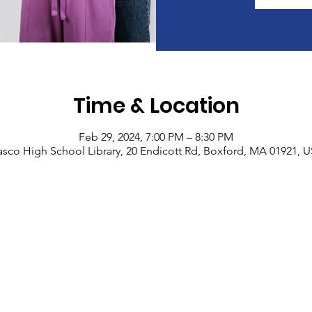
Time & Location
Feb 29, 2024, 7:00 PM – 8:30 PM
sco High School Library, 20 Endicott Rd, Boxford, MA 01921, 