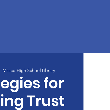
|  
Masco High School Library
egies for
ing Trust