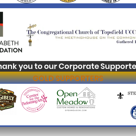
hank you to our Corporate Supporte
GOLD SUPPORTERS