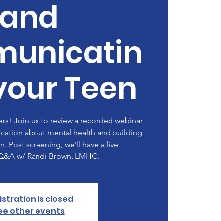
and
unicatin
your Teen
rs! Join us to review a recorded webinar
ation about mental health and building
en. Post screening, we'll have a live
/Q&A w/ Randi Brown, LMHC.
istration is closed
ee other events