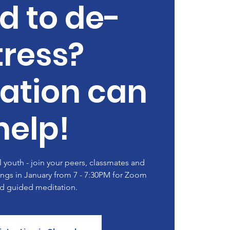
d to de-
tress?
ation can
help!
youth - join your peers, classmates and
ngs in January from 7 - 7:30PM for Zoom
d guided meditation.