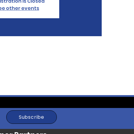
stration is Closed
ee other events
Subscribe