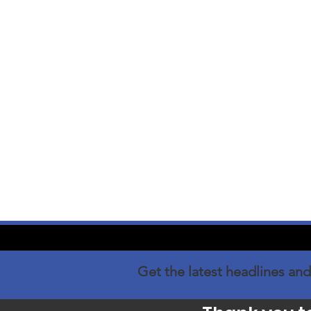
Get the latest headlines and