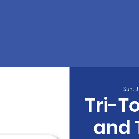
Sun, J
Tri-T
and 