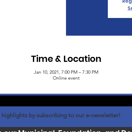
Regi
S
Time & Location
Jan 10, 2021, 7:00 PM – 7:30 PM
Online event
 highlights by subscribing to our e-newsletter!