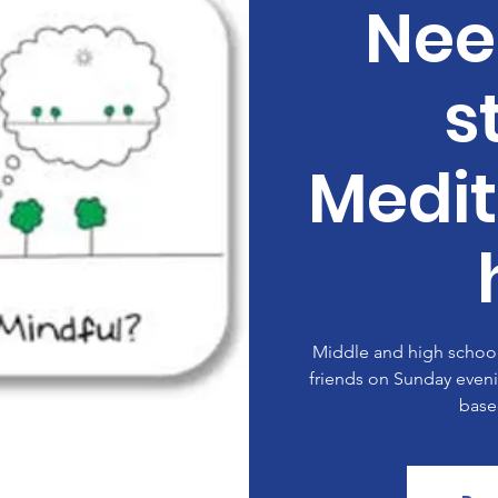
Nee
s
Medit
Middle and high school 
friends on Sunday eveni
base