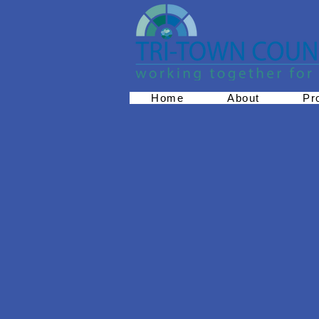
Home
About
Pr