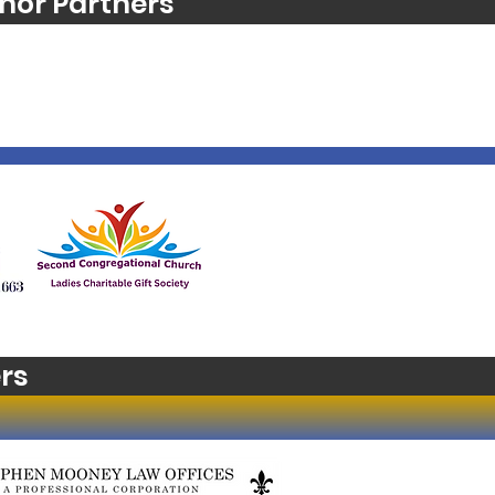
nor Partners
rs