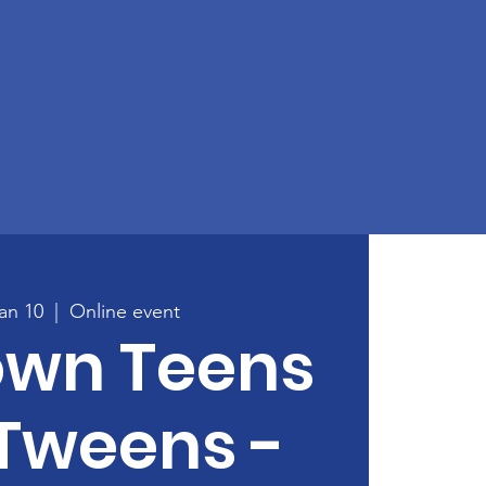
an 10
  |  
Online event
own Teens
Tweens -