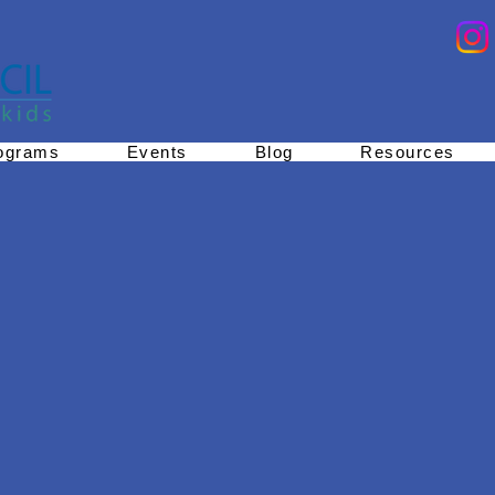
ograms
Events
Blog
Resources