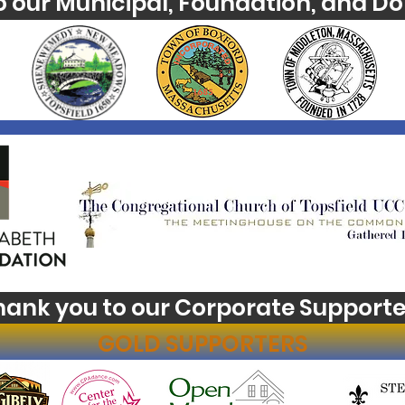
o our Municipal, Foundation, and Do
hank you to our Corporate Supporte
GOLD SUPPORTERS