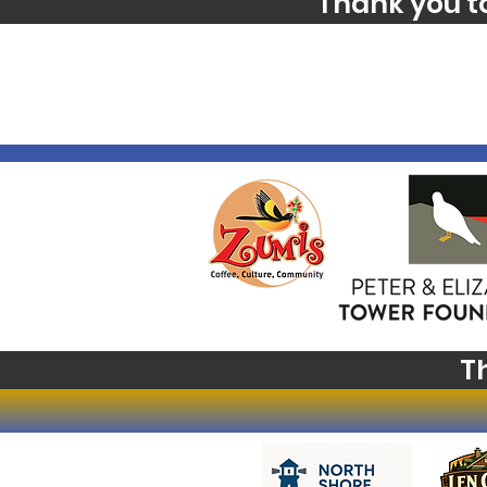
Thank you t
T