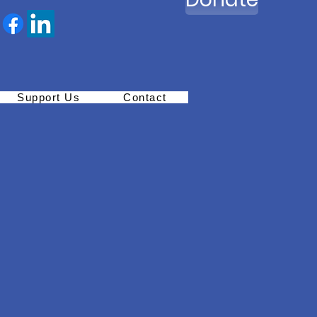
Support Us
Contact