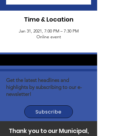
Time & Location
Jan 31, 2021, 7:00 PM – 7:30 PM
Online event
Get the latest headlines and
highlights by subscribing to our e-
newsletter!
Subscribe
Thank you to our Municipal,