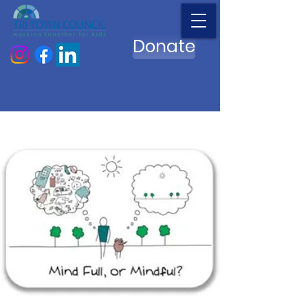
Donate