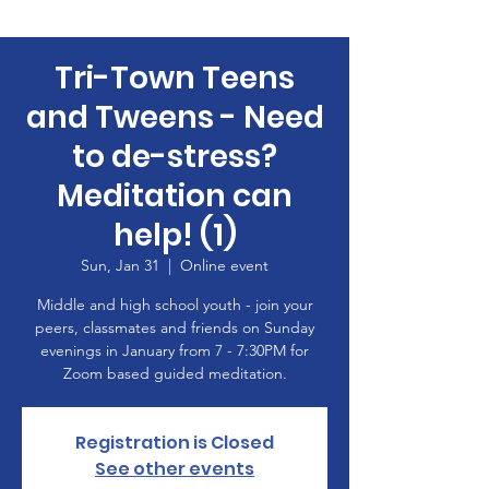
Tri-Town Teens
and Tweens - Need
to de-stress?
Meditation can
help! (1)
Sun, Jan 31
  |  
Online event
Middle and high school youth - join your
peers, classmates and friends on Sunday
evenings in January from 7 - 7:30PM for
Zoom based guided meditation.
Registration is Closed
See other events