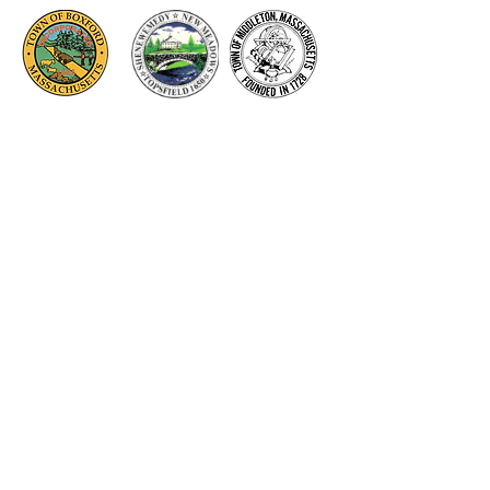
Thank you to our Corporate
Supporters
GOLD SUPPORTERS