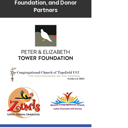
Foundation, and Donor
Partners