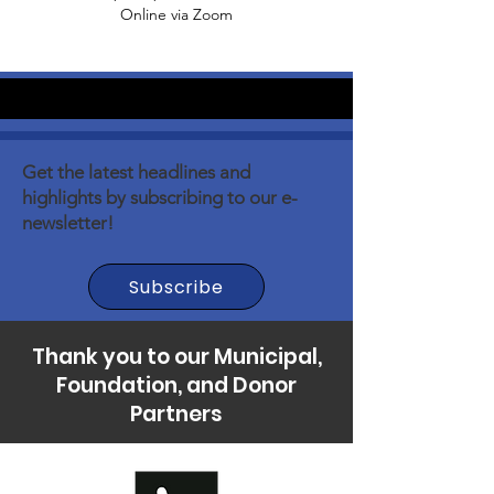
Online via Zoom
Get the latest headlines and
highlights by subscribing to our e-
newsletter!
Subscribe
Thank you to our Municipal,
Foundation, and Donor
Partners