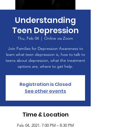
Understanding
Teen Depression
Thu, Feb 04
  |  
Online via Zoom
Join Families for Depression Awareness to
learn what teen depression is, how to talk to
teens about depression, what the treatment
options are, where to get help.
Registration is Closed
See other events
Time & Location
Feb 04, 2021, 7:00 PM – 8:30 PM