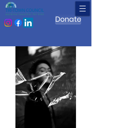
Donate