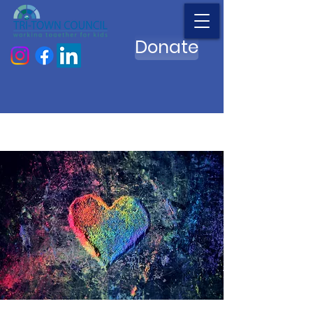
Donate