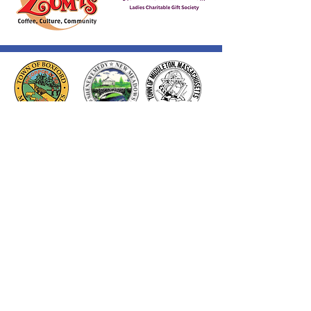
Thank you to our Corporate
Supporters
GOLD SUPPORTERS