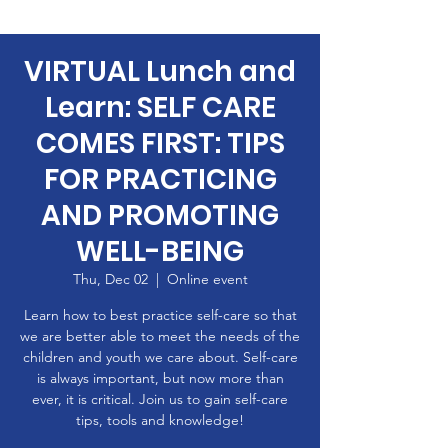
VIRTUAL Lunch and
Learn: SELF CARE
COMES FIRST: TIPS
FOR PRACTICING
AND PROMOTING
WELL-BEING
Thu, Dec 02
  |  
Online event
Learn how to best practice self-care so that
we are better able to meet the needs of the
children and youth we care about. Self-care
is always important, but now more than
ever, it is critical. Join us to gain self-care
tips, tools and knowledge!