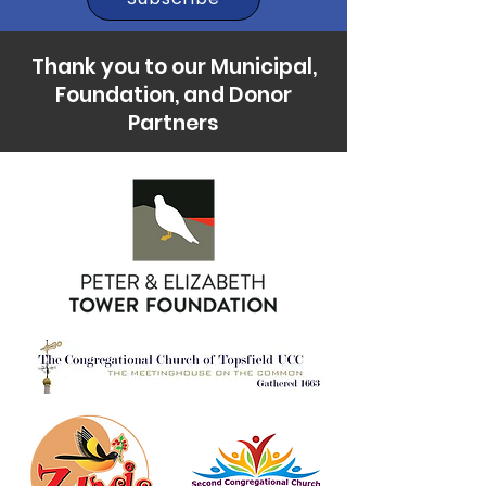
Thank you to our Municipal,
Foundation, and Donor
Partners