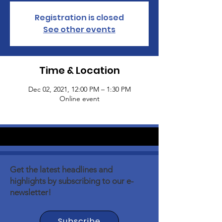
Registration is closed
See other events
Time & Location
Dec 02, 2021, 12:00 PM – 1:30 PM
Online event
Get the latest headlines and
highlights by subscribing to our e-
newsletter!
Subscribe