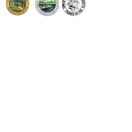
Thank you to our Corporate
Supporters
GOLD SUPPORTERS