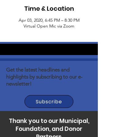
Time & Location
Apr 03, 2020, 6:45 PM – 8:30 PM
Virtual Open Mic via Zoom
Get the latest headlines and
highlights by subscribing to our e-
newsletter!
Subscribe
Thank you to our Municipal,
Foundation, and Donor
Partners