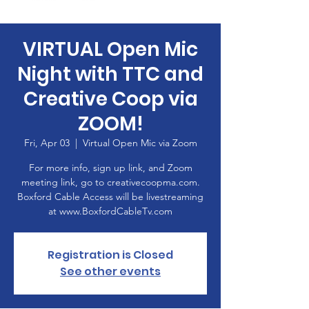
VIRTUAL Open Mic
Night with TTC and
Creative Coop via
ZOOM!
Fri, Apr 03
  |  
Virtual Open Mic via Zoom
For more info, sign up link, and Zoom
meeting link, go to creativecoopma.com.
Boxford Cable Access will be livestreaming
at www.BoxfordCableTv.com
Registration is Closed
See other events