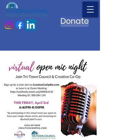
Donate