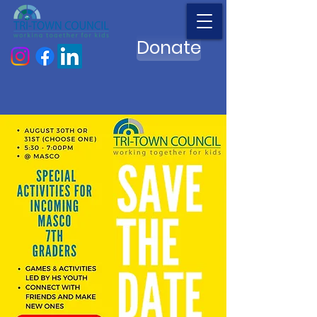
Donate