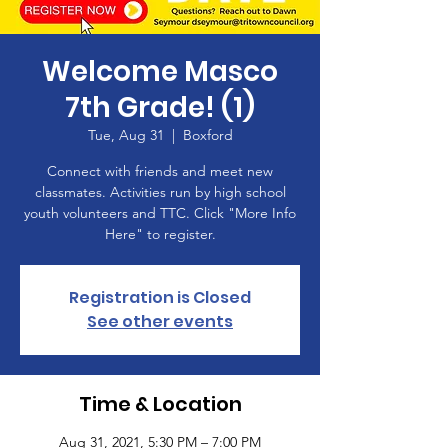
Welcome Masco
7th Grade! (1)
Tue, Aug 31
  |  
Boxford
Connect with friends and meet new
classmates. Activities run by high school
youth volunteers and TTC. Click "More Info
Here" to register.
Registration is Closed
See other events
Time & Location
Aug 31, 2021, 5:30 PM – 7:00 PM