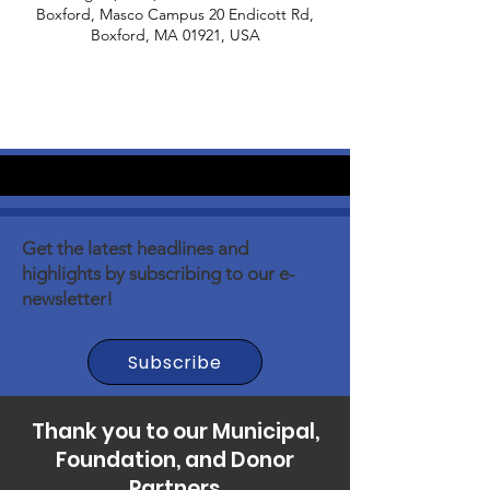
Boxford, Masco Campus 20 Endicott Rd,
Boxford, MA 01921, USA
Get the latest headlines and
highlights by subscribing to our e-
newsletter!
Subscribe
Thank you to our Municipal,
Foundation, and Donor
Partners