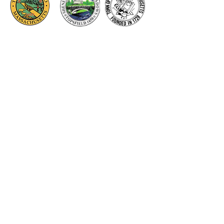
Thank you to our Corporate
Supporters
GOLD SUPPORTERS