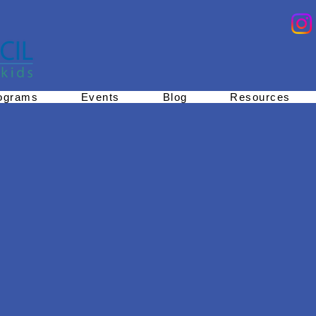
ograms
Events
Blog
Resources