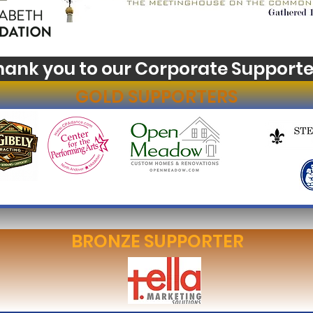
hank you to our Corporate Supporte
GOLD SUPPORTERS
BRONZE SUPPORTER