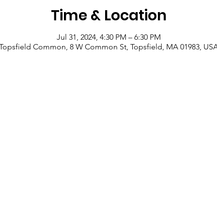
Time & Location
Jul 31, 2024, 4:30 PM – 6:30 PM
Topsfield Common, 8 W Common St, Topsfield, MA 01983, US