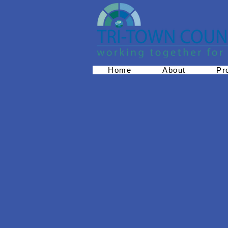
Home
About
Pr