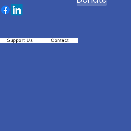
Support Us
Contact