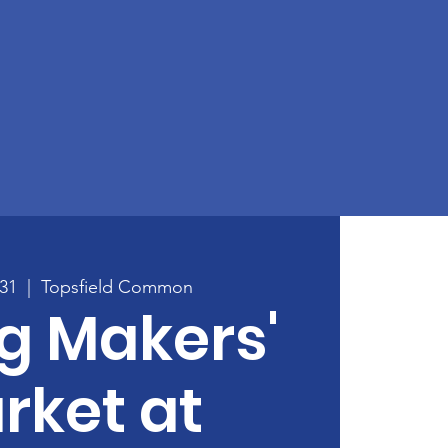
31
  |  
Topsfield Common
g Makers'
rket at