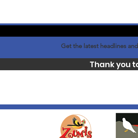
Get the latest headlines and
Thank you t