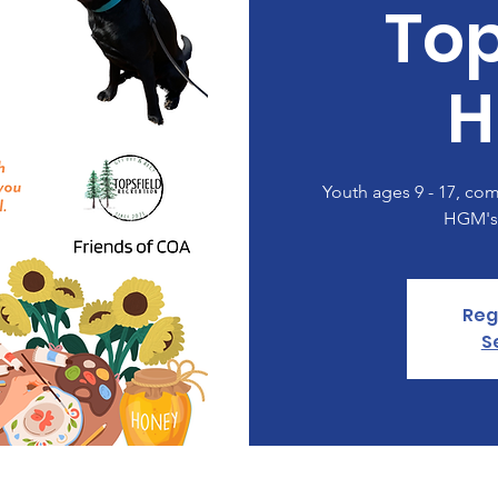
Top
H
Youth ages 9 - 17, come
HGM's!
Reg
S