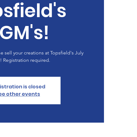
sfield's
GM's!
 sell your creations at Topsfield's July
 Registration required.
istration is closed
ee other events