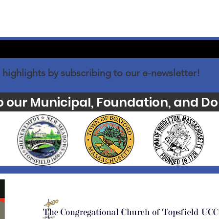
 highlights by subscribing to our e-newsletter!
o our Municipal, Foundation, and Do