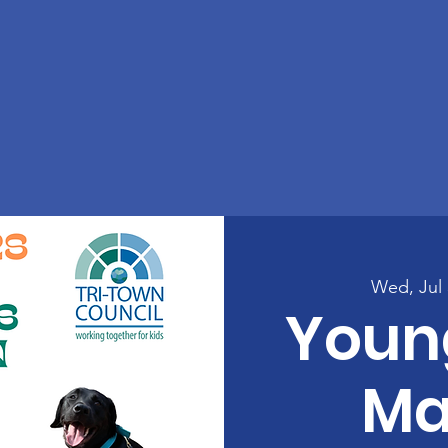
Wed, Jul 
Youn
Ma