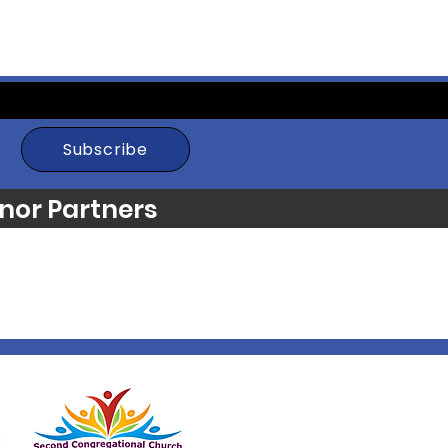
Subscribe
nor Partners