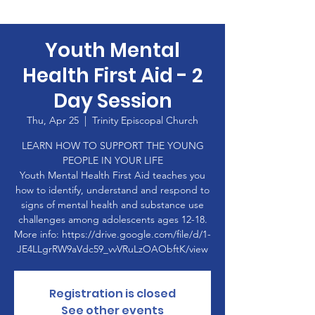
Youth Mental
Health First Aid - 2
Day Session
Thu, Apr 25
  |  
Trinity Episcopal Church
LEARN HOW TO SUPPORT THE YOUNG
PEOPLE IN YOUR LIFE
Youth Mental Health First Aid teaches you
how to identify, understand and respond to
signs of mental health and substance use
challenges among adolescents ages 12-18.
More info: https://drive.google.com/file/d/1-
JE4LLgrRW9aVdc59_vvVRuLzOAObftK/view
Registration is closed
See other events