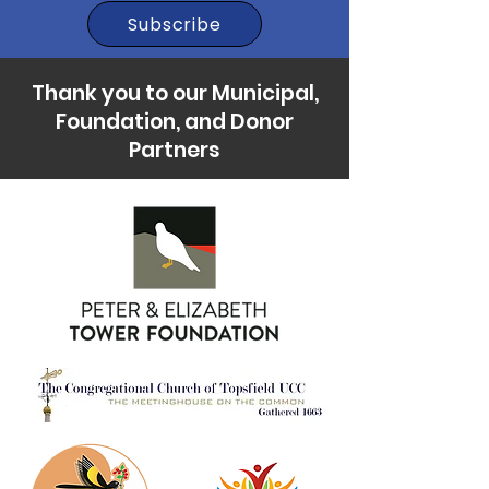
Subscribe
Thank you to our Municipal,
Foundation, and Donor
Partners