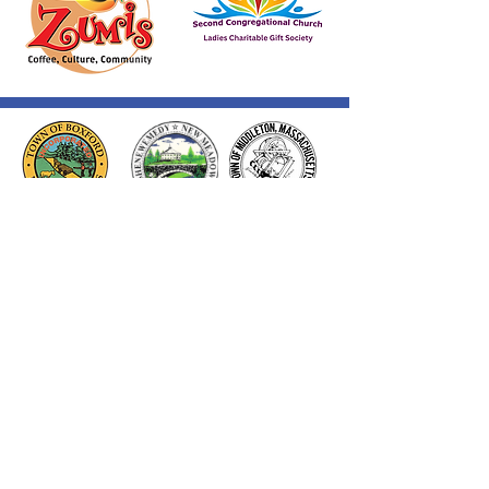
Thank you to our Corporate
Supporters
GOLD SUPPORTERS