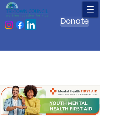
Donate