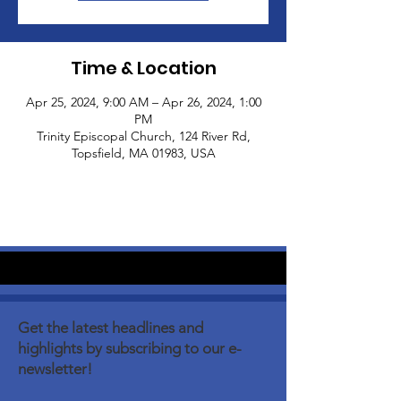
Time & Location
Apr 25, 2024, 9:00 AM – Apr 26, 2024, 1:00
PM
Trinity Episcopal Church, 124 River Rd,
Topsfield, MA 01983, USA
Get the latest headlines and
highlights by subscribing to our e-
newsletter!