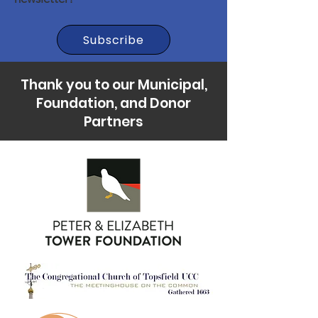
Subscribe
Thank you to our Municipal,
Foundation, and Donor
Partners