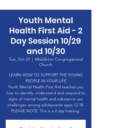
Youth Mental
Health First Aid - 2
Day Session 10/29
and 10/30
Tue, Oct 29
  |  
Middleton Congregational
Church
LEARN HOW TO SUPPORT THE YOUNG
PEOPLE IN YOUR LIFE
Youth Mental Health First Aid teaches you
how to identify, understand and respond to
signs of mental health and substance use
challenges among adolescents ages 12-18.
PLEASE NOTE: This is a 2 day training.