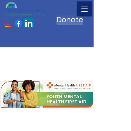
Donate