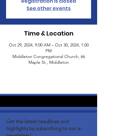
Registration is closed
See other events
Time & Location
Oct 29, 2024, 9:00 AM – Oct 30, 2024, 1:00
PM
Middleton Congregational Church, 66
Maple St., Middleton
Get the latest headlines and
highlights by subscribing to our e-
newsletter!