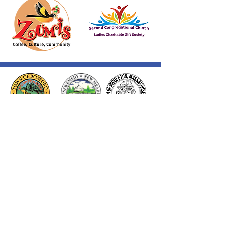
Thank you to our Corporate
Supporters
GOLD SUPPORTERS