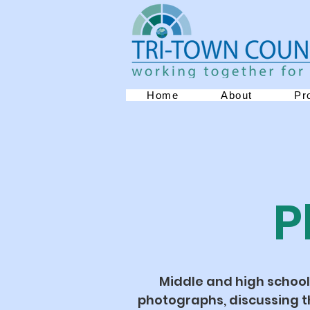
Home
About
Pr
P
Middle and high school
photographs, discussing t