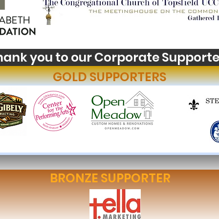
hank you to our Corporate Supporte
GOLD SUPPORTERS
BRONZE SUPPORTER