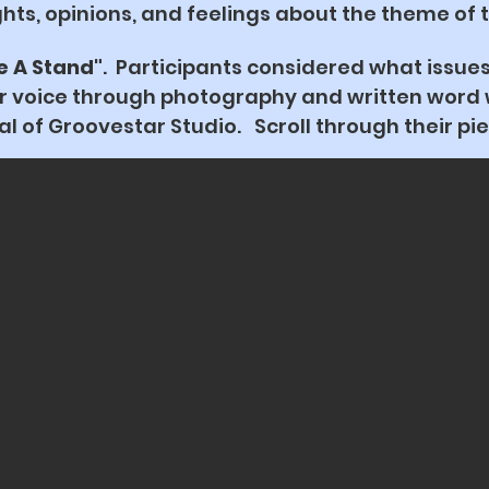
hts, opinions, and feelings about the theme of 
e A Stand"
. Participants considered what issue
ir voice through photography and written word w
 of Groovestar Studio. Scroll through their pie