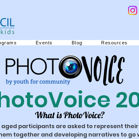
ograms
Events
Blog
Resources
hotoVoice 2
What is PhotoVoice?
 aged participants are asked to represent their
hem together and developing narratives to go w