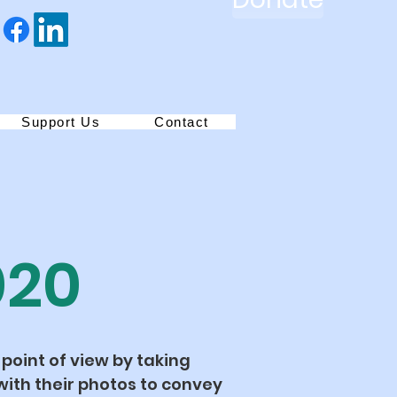
Support Us
Contact
020
 point of view by taking
ith their photos to convey