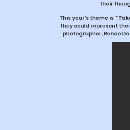
their thoug
This year's theme is
"Tak
they could represent the
photographer, Renee Deal