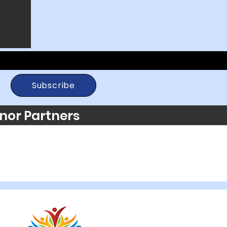
Subscribe
nor Partners