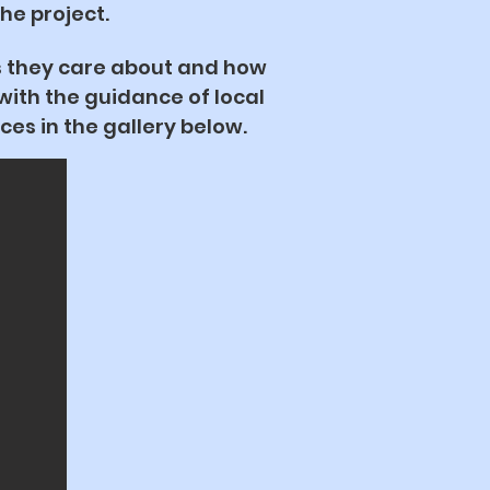
the project.
s they care about and how
ith the guidance of local
ces in the gallery below.