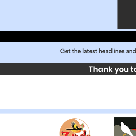
Get the latest headlines and
Thank you t