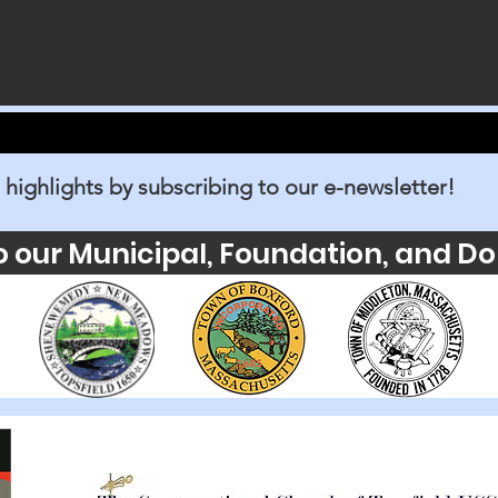
 highlights by subscribing to our e-newsletter!
o our Municipal, Foundation, and Do