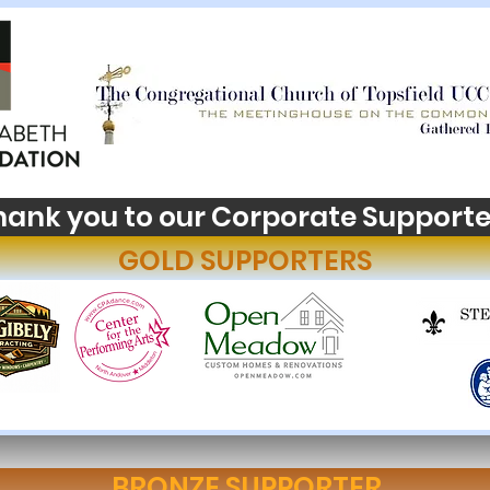
hank you to our Corporate Supporte
GOLD SUPPORTERS
BRONZE SUPPORTER