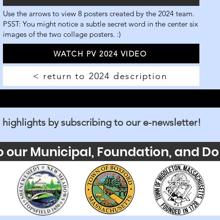
Use the arrows to view 8 posters created by the 2024 team.
PSST: You might notice a subtle secret word in the center six
images of the two collage posters. :)
WATCH PV 2024 VIDEO
< return to 2024 description
 highlights by subscribing to our e-newsletter!
o our Municipal, Foundation, and Do