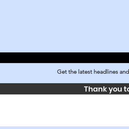
Get the latest headlines and
Thank you t