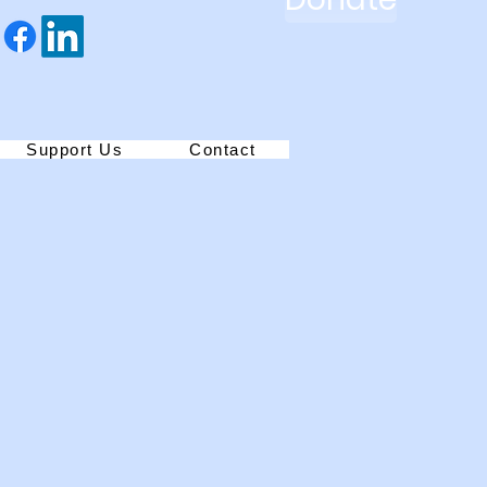
Support Us
Contact