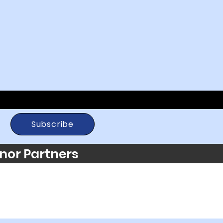
Subscribe
nor Partners