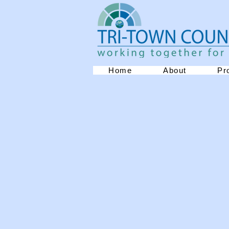
Home
About
Pr