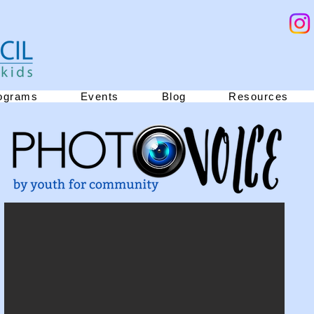
ograms
Events
Blog
Resources