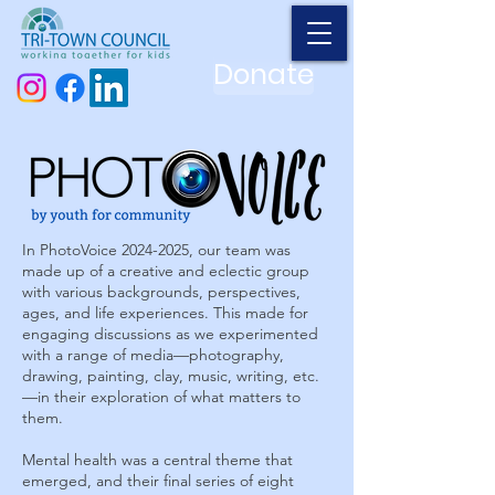
Donate
In PhotoVoice
2024-2025
, our team was
made up of a creative and eclectic group
with various backgrounds, perspectives,
ages, and life experiences. This made for
engaging discussions as we experimented
with a range of media—photography,
drawing, painting, clay, music, writing, etc.
—in their exploration of what matters to
them.
Mental health was a central theme that
emerged, and their final series of eight