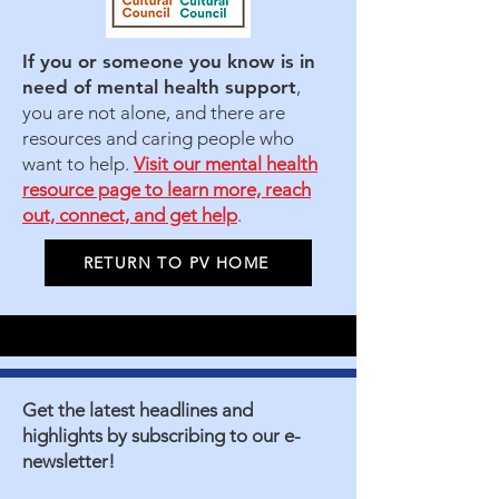
If you or someone you know is in
need of mental health support
,
you are not alone, and there are
resources and caring people who
want to help.
Visit our mental health
resource page to learn more, reach
out, connect, and get help
.
RETURN TO PV HOME
Get the latest headlines and
highlights by subscribing to our e-
newsletter!