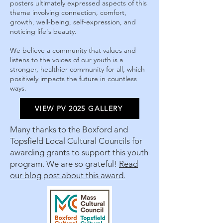
posters ultimately expressed aspects of this
theme involving connection, comfort,
growth, well-being, self-expression, and
noticing life's beauty.
We believe a community that values and
listens to the voices of our youth is a
stronger, healthier community for all, which
positively impacts the future in countless
ways.
VIEW PV 2025 GALLERY
Many thanks to the Boxford and
Topsfield Local Cultural Councils for
awarding grants to support this youth
program. We are so grateful!
Read
our blog post about this award.