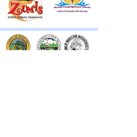
Thank you to our Corporate
Supporters
GOLD SUPPORTERS