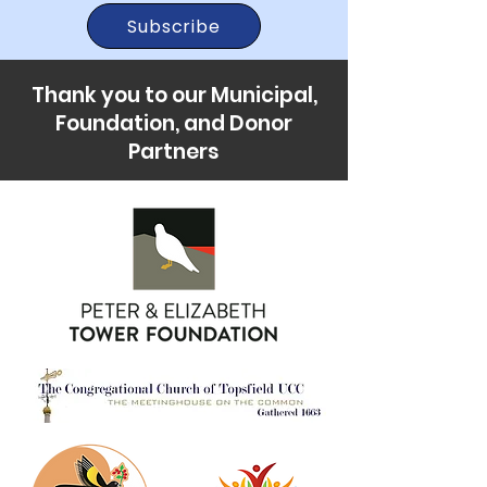
Subscribe
Thank you to our Municipal,
Foundation, and Donor
Partners