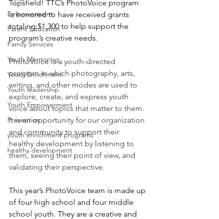
Topsfield! TTC’s PhotoVoice program 
Empowerment
is honored to have received grants 
totaling $1,300 to help support the 
Parent Education
program’s creative needs.
Family Services
Youth Mentoring
PhotoVoice is a youth-directed 
program in which photography, arts, 
Youth Enrichment
writing, and other modes are used to 
Youth leadership
explore, create, and express youth 
Youth Empowerment
voice about topics that matter to them. 
Prevention
It is an opportunity for our organization 
and community to support their 
youth enrichment programs
healthy development by listening to 
healthy development
them, seeing their point of view, and 
validating their perspective. 
This year’s PhotoVoice team is made up 
of four high school and four middle 
school youth. They are a creative and 