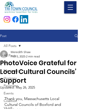
Donate
Post
All Posts
Meredith Shaw
All Posts
Feb 3, 2025
2 min read
PhotoVoice Grateful for
Play
Local Cultural Councils’
Mentoring
Horizons
Support
Programs
Updated:
May 26, 2025
Events
Thank you, Massachusetts Local 
Coalition
Cultural Councils of Boxford and 
YAAB