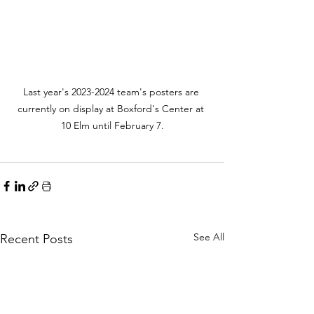
Last year's 2023-2024 team's posters are 
currently on display at Boxford's Center at 
10 Elm until February 7.
See All
Recent Posts