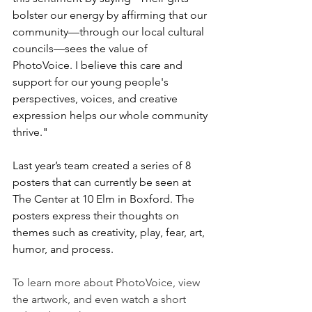
bolster our energy by affirming that our 
community—through our local cultural 
councils—sees the value of 
PhotoVoice. I believe this care and 
support for our young people's 
perspectives, voices, and creative 
expression helps our whole community 
thrive."
Last year’s team created a series of 8 
posters that can currently be seen at 
The Center at 10 Elm in Boxford. The 
posters express their thoughts on 
themes such as creativity, play, fear, art, 
humor, and process.
To learn more about PhotoVoice, view 
the artwork, and even watch a short 