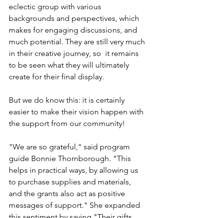
eclectic group with various 
backgrounds and perspectives, which 
makes for engaging discussions, and 
much potential. They are still very much 
in their creative journey, so  it remains 
to be seen what they will ultimately 
create for their final display.  
But we do know this: it is certainly 
easier to make their vision happen with 
the support from our community!
"We are so grateful," said program 
guide Bonnie Thornborough. "This 
helps in practical ways, by allowing us 
to purchase supplies and materials, 
and the grants also act as positive 
messages of support." She expanded 
this sentiment by saying "Their gifts 