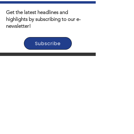
Get the latest headlines and
highlights by subscribing to our e-
newsletter!
Subscribe
Thank you to our Municipal,
Foundation, and Donor
Partners