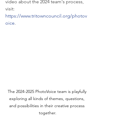
video about the 2024 team's process, 
visit: 
https://www.tritowncouncil.org/photov
oice
.
The 2024-2025 PhotoVoice team is playfully 
exploring all kinds of themes, questions, 
and possibilities in their creative process 
together.