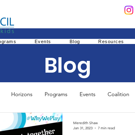
ograms
Events
Blog
Resources
Blog
Horizons
Programs
Events
Coalition
Education
Family Services
Youth Mentoring
Meredith Shaw
Jan 31, 2023
7 min read