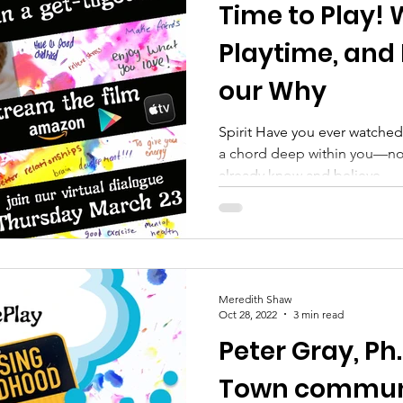
Time to Play! 
 Empowerment
Prevention
youth enrichment p
Playtime, and 
our Why
Spirit Have you ever watched
a chord deep within you—not
already know and believe,...
Meredith Shaw
Oct 28, 2022
3 min read
Peter Gray, Ph.
Town commun