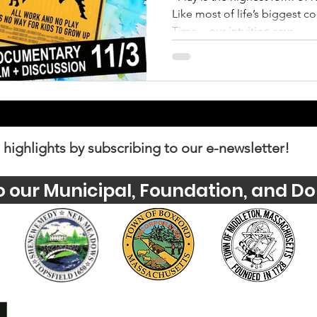
Like most of life’s biggest c
Time—our intuition says...
 highlights by subscribing to our e-newsletter!
o our Municipal, Foundation, and Do