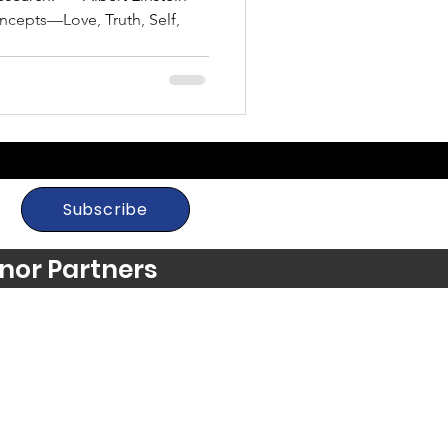
oncepts—Love, Truth, Self,
Subscribe
nor Partners