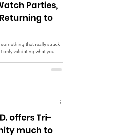
Watch Parties,
rograms
Returning to
 something that really struck
 only validating what you
D. offers Tri-
ity much to