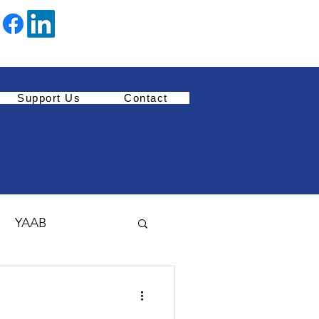
Support Us
Contact
YAAB
Youth Enrichment