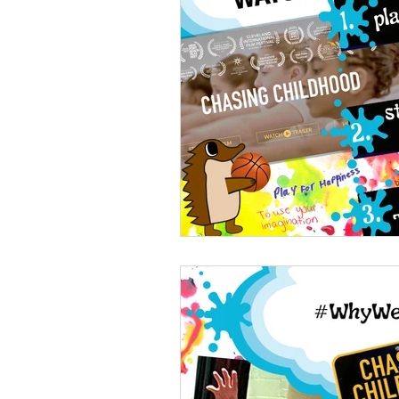
Youth leadership
Youth
healthy development