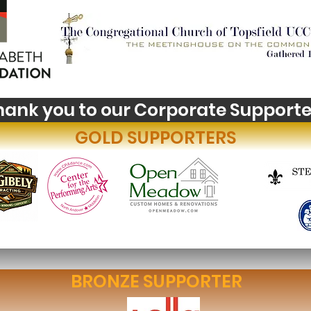
hank you to our Corporate Supporte
GOLD SUPPORTERS
BRONZE SUPPORTER