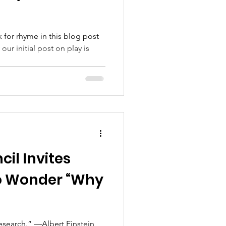
 for rhyme in this blog post
ur initial post on play is
il Invites
 Wonder “Why
research.” —Albert Einstein