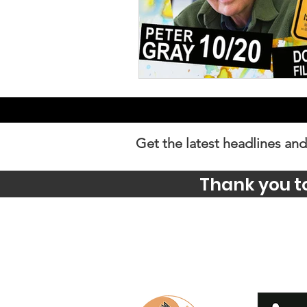
Get the latest headlines and
Thank you t