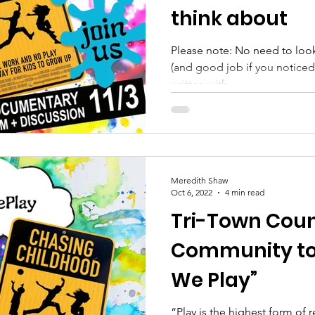
think about
Please note: No need to look
(and good job if you noticed o
written with...
Meredith Shaw
Oct 6, 2022
4 min read
Tri-Town Counc
Community to
We Play”
“Play is the highest form of 