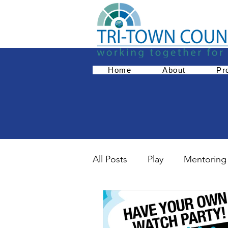
Home
About
Pr
All Posts
Play
Mentoring
Empowerment
Parent 