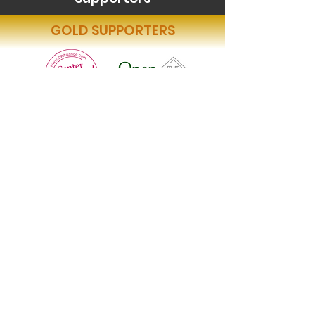
GOLD SUPPORTERS
BRONZE SUPPORTER