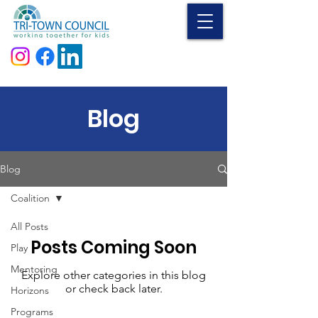
Donate
Blog
Blog
Coalition
All Posts
Posts Coming Soon
Play
Mentoring
Explore other categories in this blog
or check back later.
Horizons
Programs