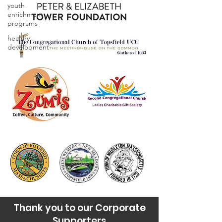
youth
enrichment
programs
healthy
development
Thank you to our Corporate
Supporters