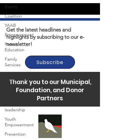
Events
Coalition
YAAB
Get the latest headlines and
Empowerment
highlights by subscribing to our e-
newsletter!
Parent
Education
Family
Subscribe
Services
Youth
Mentoring
Thank you to our Municipal,
Foundation, and Donor
Youth
Enrichment
Partners
Youth
leadership
Youth
Empowerment
Prevention