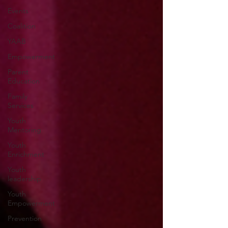
Events
Coalition
YAAB
Empowerment
Parent
Education
Family
Services
Youth
Mentoring
Youth
Enrichment
Youth
leadership
Youth
Empowerment
Prevention