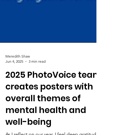
Meredith Shaw
Jun 4, 2025
3 min read
2025 PhotoVoice team
creates posters with
overall themes of
mental health and