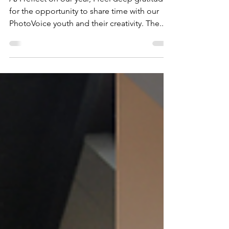
well-being
As I reflect on our year, I feel deep gratitude
for the opportunity to share time with our
PhotoVoice youth and their creativity. The...