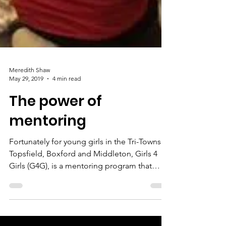
Meredith Shaw
May 29, 2019
4 min read
The power of
mentoring
Fortunately for young girls in the Tri-Towns of
Topsfield, Boxford and Middleton, Girls 4
Girls (G4G), is a mentoring program that
pairs...