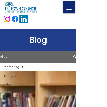
Donate
Blog
Blog
Mentoring
All Posts
Play
Mentoring
Horizons
Programs