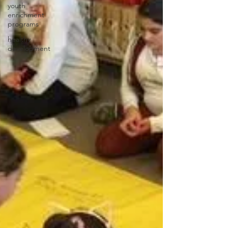
youth
enrichment
programs
healthy
development