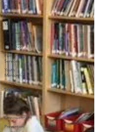
Events
Coalition
YAAB
Empowerment
Parent
Education
Family
Services
Youth
Mentoring
Youth
Enrichment
Youth
leadership
Youth
Empowerment
Prevention