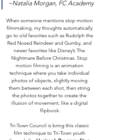
~Natalia Morgan, FC Academy
When someone mentions stop motion 
filmmaking, my thoughts automatically 
go to old favorites such as Rudolph the 
Red Nosed Reindeer and Gumby, and 
newer favorites like Disney’s The 
Nightmare Before Christmas. 
Stop 
motion filming is 
an animation 
technique where you take individual 
photos of objects, slightly moving 
them between each shot, then string 
the photos together to create the 
illusion of movement
, like a digital 
flipbook.
Tri-Town Council is bring this classic 
film technique to Tri-Town youth 