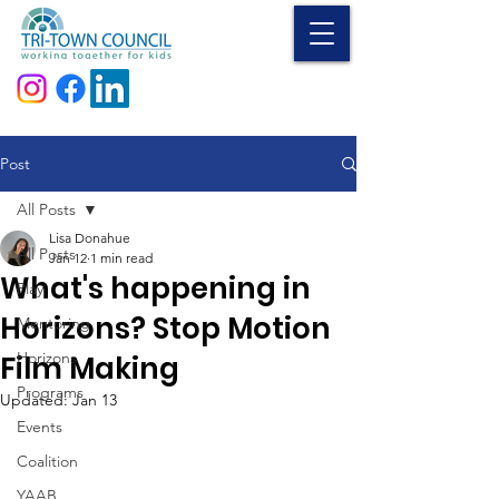
Donate
Post
All Posts
Lisa Donahue
All Posts
Jan 12
1 min read
What's happening in
Play
Horizons? Stop Motion
Mentoring
Horizons
Film Making
Programs
Updated:
Jan 13
Events
Coalition
YAAB