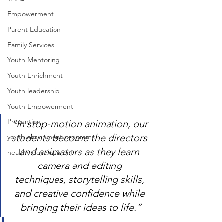
Empowerment
Parent Education
Family Services
Youth Mentoring
Youth Enrichment
Youth leadership
Youth Empowerment
Prevention
“In stop-motion animation, our 
students become the directors 
youth enrichment programs
and animators as they learn 
healthy development
camera and editing 
techniques, storytelling skills, 
and creative confidence while 
bringing their ideas to life.”