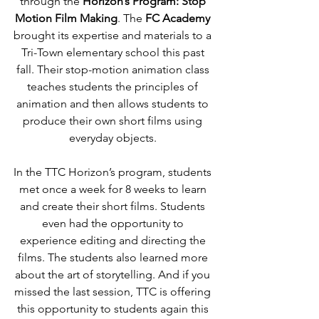
through the 
Horizon’s Program: Stop 
Motion Film Making
. The 
FC Academy
brought its expertise and materials to a 
Tri-Town elementary school this past 
fall. Their stop-motion animation class 
teaches students the principles of 
animation and then allows students to 
produce their own short films using 
everyday objects. 
In the TTC Horizon’s program, students 
met once a week for 8 weeks to learn 
and create their short films. Students 
even had the opportunity to 
experience editing and directing the 
films. The students also learned more 
about the art of storytelling. And if you 
missed the last session, TTC is offering 
this opportunity to students again this 