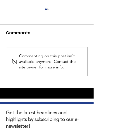
Comments
Commenting on this post isn't
Summertime Asset
MS Girls - Join
available anymore. Contact the
Building Ideas
2nd Session
site owner for more info.
Get the latest headlines and
highlights by subscribing to our e-
newsletter!