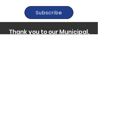
Subscribe
Thank you to our Municipal,
Foundation, and Donor
Partners