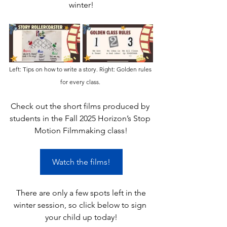
winter!
Left: Tips on how to write a story. Right: Golden rules 
for every class. 
Check out the short films produced by 
students in the Fall 2025 Horizon’s Stop 
Motion Filmmaking class!
Watch the films!
 There are only a few spots left in the 
winter session, so click below to sign 
your child up today!