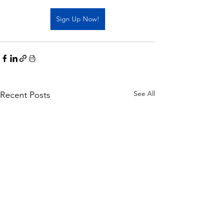
Sign Up Now!
See All
Recent Posts