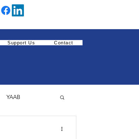
Support Us
Contact
YAAB
Youth Enrichment