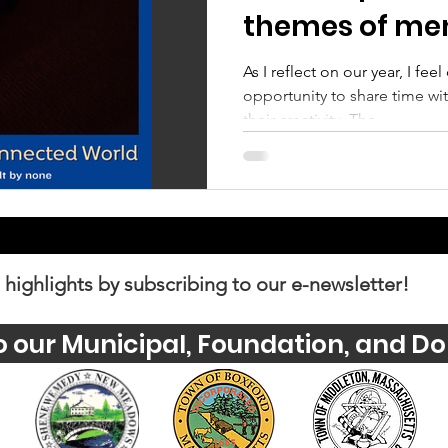
themes of men
and well-bein
As I reflect on our year, I fee
opportunity to share time w
their creativity. The...
 highlights by subscribing to our e-newsletter!
o our Municipal, Foundation, and Do