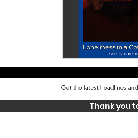
Get the latest headlines and
Thank you t