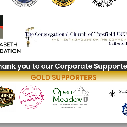
hank you to our Corporate Supporte
GOLD SUPPORTERS