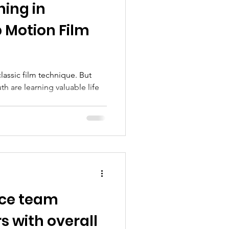
ing in
rograms
 Motion Film
lassic film technique. But
h are learning valuable life
ice team
s with overall