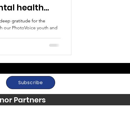
tal health
g
l deep gratitude for the
ith our PhotoVoice youth and
Subscribe
nor Partners