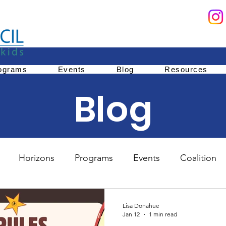
ograms
Events
Blog
Resources
Blog
Horizons
Programs
Events
Coalition
Education
Family Services
Youth Mentoring
Lisa Donahue
Jan 12
1 min read