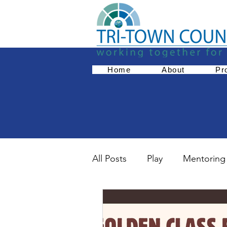
Home
About
Pr
All Posts
Play
Mentoring
Empowerment
Parent 