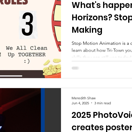
What's happen
 Empowerment
Prevention
youth enrichment p
Horizons? Stop
Making
Stop Motion Animation is a c
learn about how Tri-Town yout
skills they can still use today!
Meredith Shaw
Jun 4, 2025
3 min read
2025 PhotoVo
creates poster