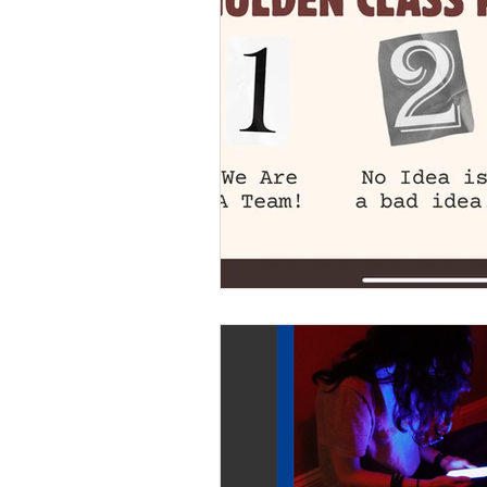
Youth leadership
Youth
healthy development