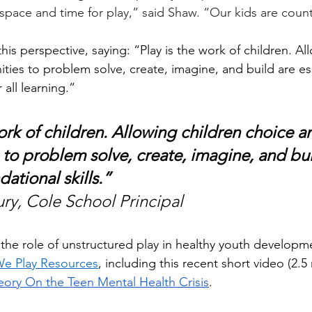
r space and time for play,” said Shaw. “Our kids are coun
this perspective, saying: “Play is the work of children. Al
ties to problem solve, create, imagine, and build are ess
 all learning.”
ork of children. Allowing children choice a
 to problem solve, create, imagine, and bui
dational skills.” 
ury, Cole School Principal
the role of unstructured play in healthy youth developm
e Play Resources
, including this recent short video (2.5
ory On the Teen Mental Health Crisis
.