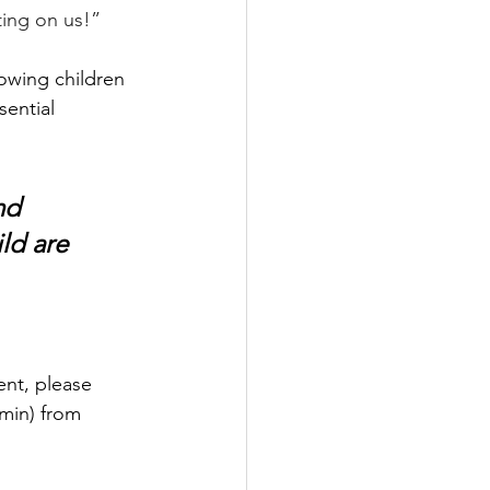
ting on us!”
lowing children 
ential 
nd 
ld are 
ent, please 
 min) from 