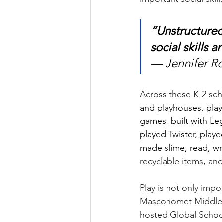
“Unstructured
social skills
— Jennifer Ro
Across these K-2 sch
and playhouses, play
games, built with Le
played Twister, playe
made slime, read, wro
recyclable items, an
Play is not only impo
Masconomet Middle S
hosted Global School