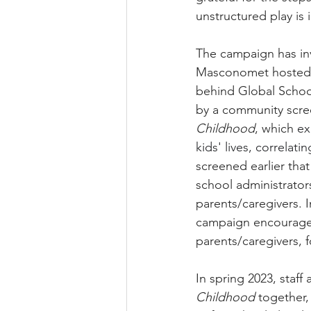
unstructured play is 
The campaign has inv
Masconomet hosted B
behind Global School
by a community scre
Childhood
, which
 ex
kids' lives, correlat
screened earlier tha
school administrato
parents/caregivers. 
campaign encouraged
parents/caregivers, 
In spring 2023, staf
Childhood
 together,