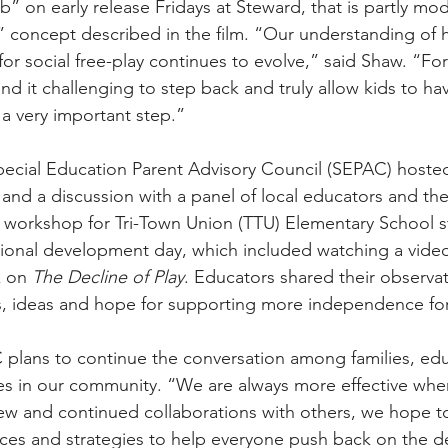
” on early release Fridays at Steward, that is partly mod
 concept described in the film. “Our understanding of 
for social free-play continues to evolve,” said Shaw. “F
ind it challenging to step back and truly allow kids to h
s a very important step.”
 Special Education Parent Advisory Council (SEPAC) host
 and a discussion with a panel of local educators and the
 workshop for Tri-Town Union (TTU) Elementary School st
sional development day, which included watching a video
k on 
The Decline of Play
. Educators shared their observat
s, ideas and hope for supporting more independence for
 plans to continue the conversation among families, ed
ces in our community. “We are always more effective wh
w and continued collaborations with others, we hope to 
rces and strategies to help everyone push back on the 