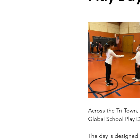
Across the Tri-Town, 
Global School Play 
The day is designed 