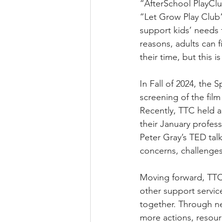
“AfterSchool PlayClub
“Let Grow Play Club”
support kids’ needs 
reasons, adults can f
their time, but this i
In Fall of 2024, the
screening of the film
Recently, TTC held a
their January profes
Peter Gray’s TED tal
concerns, challenge
Moving forward, TTC
other support servi
together. Through ne
more actions, resou