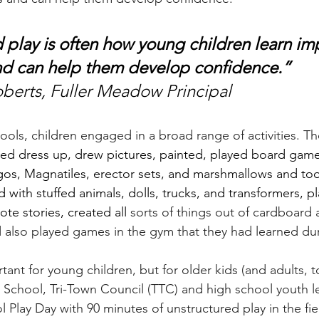
 play is often how young children learn im
 and can help them develop confidence.” 
berts, Fuller Meadow Principal
ools, children engaged in a broad range of activities. Th
ed dress up, drew pictures, painted, played board game
gos, Magnatiles, erector sets, and marshmallows and too
d with stuffed animals, dolls, trucks, and transformers, p
te stories, created all 
sorts of things out of cardboard 
d also played games in the gym that they had learned dur
rtant for young children, but for older kids (and adults, t
chool, Tri-Town Council (TTC) and high school youth l
 Play Day with 90 minutes of unstructured play in the fie