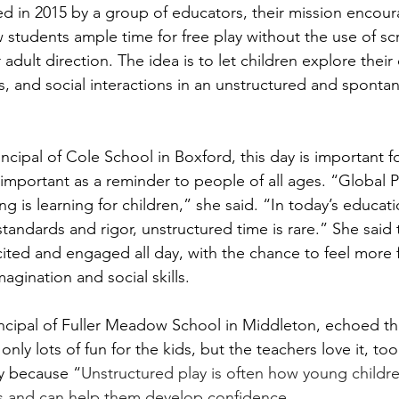
ed in 2015 by a group of educators, their mission encour
w students ample time for free play without the use of sc
dult direction. The idea is to let children explore their c
ls, and social interactions in an unstructured and sponta
rincipal of Cole School in Boxford, this day is important fo
 important as a reminder to people of all ages. “Global P
ng is learning for children,” she said. “In today’s educati
standards and rigor, unstructured time is rare.” She said
ited and engaged all day, with the chance to feel more
imagination and social skills.
incipal of Fuller Meadow School in Middleton, echoed thi
only lots of fun for the kids, but the teachers love it, to
ay because “
Unstructured play is often how young childre
lls and can help them develop confidence.