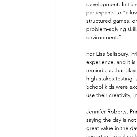
development. Initiat
participants to “allo
structured games, or a
problem-solving skil
environment.”
For Lisa Salisbury, P
experience, and it is
reminds us that playi
high-stakes testing, 
School kids were exc
use their creativity, 
Jennifer Roberts, Pr
saying the day is not 
great value in the d
important social ski