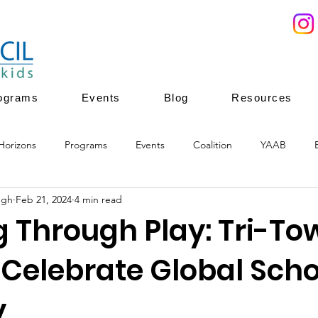
ograms
Events
Blog
Resources
Horizons
Programs
Events
Coalition
YAAB
ugh
Feb 21, 2024
4 min read
ces
Youth Mentoring
Youth Enrichment
Youth leadersh
g Through Play: Tri-To
 Celebrate Global Scho
ion
youth enrichment programs
healthy development
y