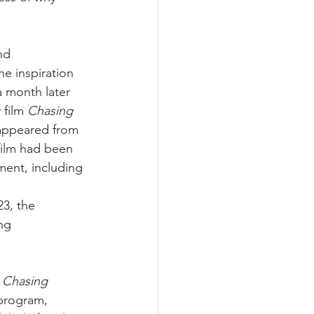
nd 
e inspiration 
a month later 
film 
Chasing 
sappeared from 
film had been 
ment, including 
3, the 
ng 
 
Chasing 
 program, 