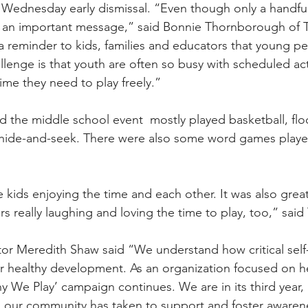
 Wednesday early dismissal. “Even though only a handful
still an important message,” said Bonnie Thornborough of 
 a reminder to kids, families and educators that young p
llenge is that youth are often so busy with scheduled acti
ime they need to play freely.”
 the middle school event  mostly played basketball, flo
f hide-and-seek. There were also some word games playe
e kids enjoying the time and each other. It was also great
rs really laughing and loving the time to play, too,” sa
or Meredith Shaw said “We understand how critical self
for healthy development. As an organization focused on h
y We Play’ campaign continues. We are in its third year,
ps our community has taken to support and foster awaren