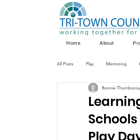
Home
About
Pr
All Posts
Play
Mentoring
Bonnie Thornboro
Parent Education
Family Servi
Learnin
Schools
Youth Empowerment
Prevent
Play Da