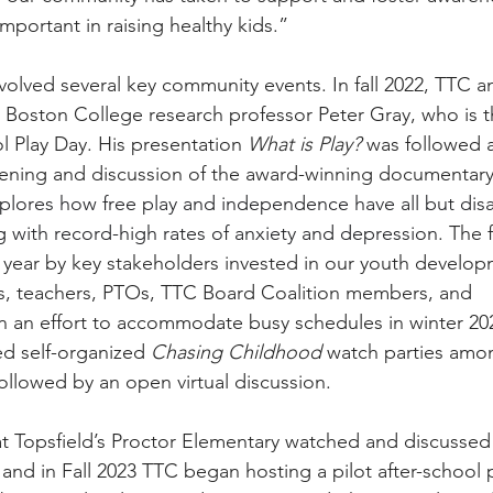
important in raising healthy kids.”
olved several key community events. In fall 2022, TTC a
oston College research professor Peter Gray, who is th
 Play Day. His presentation 
What is Play?
 was followed 
ening and discussion of the award-winning documentary 
plores how free play and independence have all but di
ing with record-high rates of anxiety and depression
. The 
t year by key stakeholders invested in our youth develop
rs, teachers, PTOs, TTC Board Coalition members, and 
In an effort to accommodate busy schedules in winter 202
 self-organized 
Chasing Childhood
 watch parties amo
followed by an open virtual discussion.
f at Topsfield’s Proctor Elementary watched and discussed
 and in Fall 2023 TTC began hosting a pilot after-school