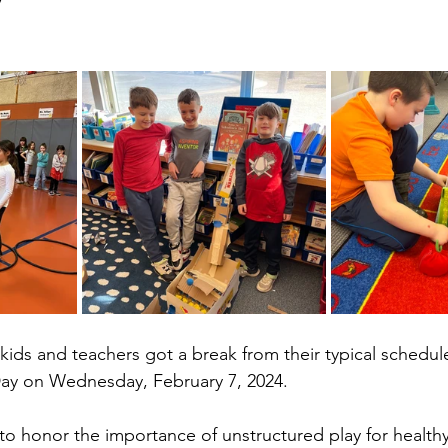
kids and teachers got a break from their typical schedul
Day on Wednesday, February 7, 2024.
to honor the importance of unstructured play for health