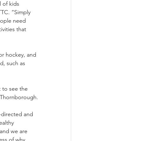
 of kids 
TTC. “Simply 
eople need 
vities that 
or hockey, and 
d, such as 
 to see the 
id Thornborough.
-directed and 
ealthy 
 and we are 
ess of why 