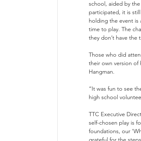
school, aided by the
participated, it is 
holding the event is
time to play. The cha
they don’t have the t
Those who did attend
their own version o
Hangman.
“It was fun to see th
high school voluntee
TTC Executive Direct
self-chosen play is 
foundations, our ‘Wh
grateful for the ste