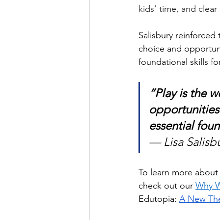
kids’ time, and clea
Salisbury reinforced 
choice and opportuni
foundational skills for
“Play is the w
opportunities
essential foun
— Lisa Salisb
To learn more about 
check out our
Why W
Edutopia: 
A New The