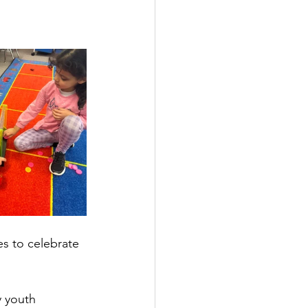
es to celebrate 
y youth 