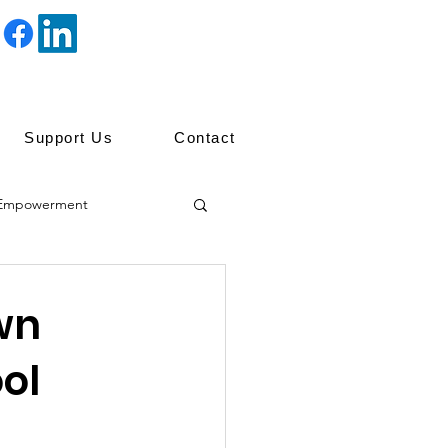
Support Us
Contact
Empowerment
ip
wn
ol