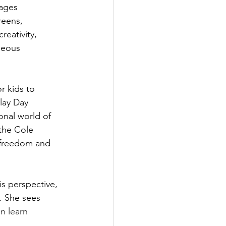
ages 
reens, 
reativity, 
neous 
r kids to 
lay Day 
onal world of 
 the Cole 
 freedom and 
s perspective, 
o. She sees 
n learn 