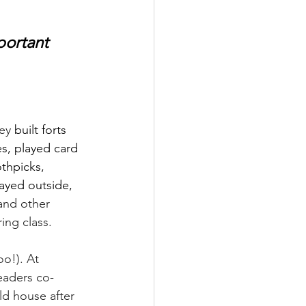
portant 
ey 
built forts 
s, played card 
thpicks, 
layed outside, 
and other 
ing class.
oo!). At 
eaders co-
ld house after 