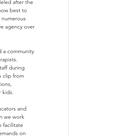
eled after the 
how best to 
or numerous 
ave agency over 
ed a community 
rapists. 
aff during 
 clip from 
ions, 
 kids.
ucators and 
en we work 
facilitate 
demands on 